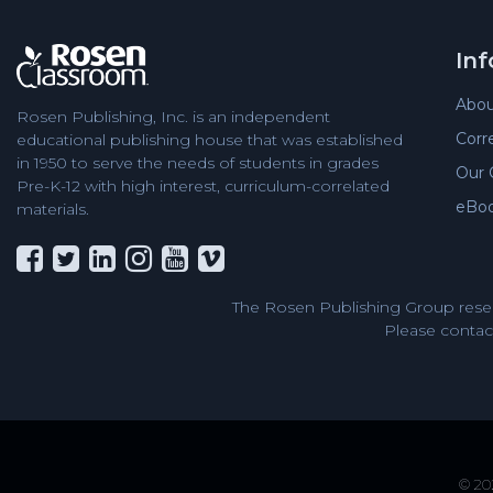
In
Abou
Rosen Publishing, Inc. is an independent
Corr
educational publishing house that was established
in 1950 to serve the needs of students in grades
Our 
Pre-K-12 with high interest, curriculum-correlated
eBo
materials.
The Rosen Publishing Group reser
Please contact
© 202