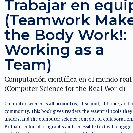
Trabajar en equi
(Teamwork Mak
the Body Work!:
Working as a
Team)
Computación científica en el mundo real
(Computer Science for the Real World)
Computer science is all around us, at school, at home, and i
community. This book gives readers the essential tools they
understand the computer science concept of collaboration.
Brilliant color photographs and accessible text will engage