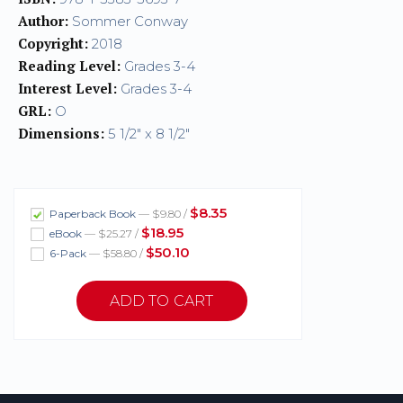
Author:
Sommer Conway
Copyright:
2018
Reading Level:
Grades 3-4
Interest Level:
Grades 3-4
GRL:
O
Dimensions:
5 1/2" x 8 1/2"
$8.35
Paperback Book
— $9.80 /
$18.95
eBook
— $25.27 /
$50.10
6-Pack
— $58.80 /