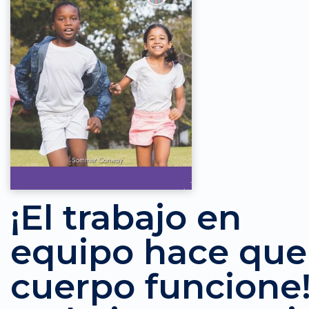
¡El trabajo en
equipo hace que
cuerpo funcione!