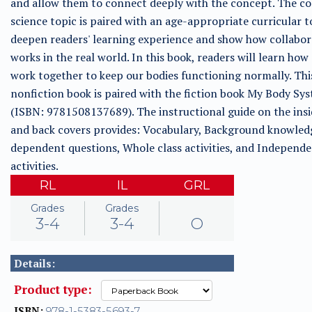
and allow them to connect deeply with the concept. The c
science topic is paired with an age-appropriate curricular t
deepen readers' learning experience and show how collabor
works in the real world. In this book, readers will learn how
work together to keep our bodies functioning normally. Thi
nonfiction book is paired with the fiction book My Body Sy
(ISBN: 9781508137689). The instructional guide on the insi
and back covers provides: Vocabulary, Background knowled
dependent questions, Whole class activities, and Independ
activities.
RL
IL
GRL
Grades
Grades
3-4
3-4
O
Details:
Product type:
ISBN:
978-1-5383-5693-7