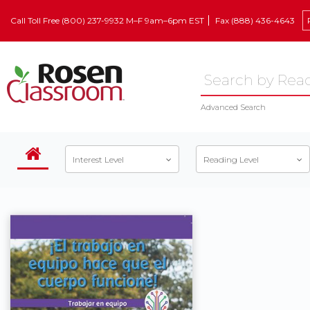
Call Toll Free (800) 237-9932 M–F 9am–6pm EST
Fax (888) 436-4643
Advanced Search
Interest Level
Reading Level