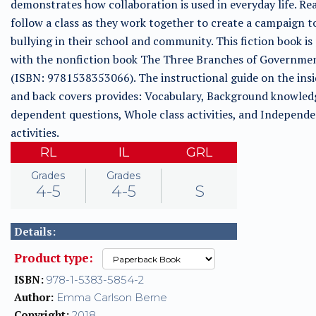
demonstrates how collaboration is used in everyday life. Rea
follow a class as they work together to create a campaign t
bullying in their school and community. This fiction book is
with the nonfiction book The Three Branches of Governme
(ISBN: 9781538353066). The instructional guide on the insi
and back covers provides: Vocabulary, Background knowled
dependent questions, Whole class activities, and Independ
activities.
RL
IL
GRL
Grades
Grades
4-5
4-5
S
Details:
Product type:
ISBN:
978-1-5383-5854-2
Author:
Emma Carlson Berne
Copyright:
2018