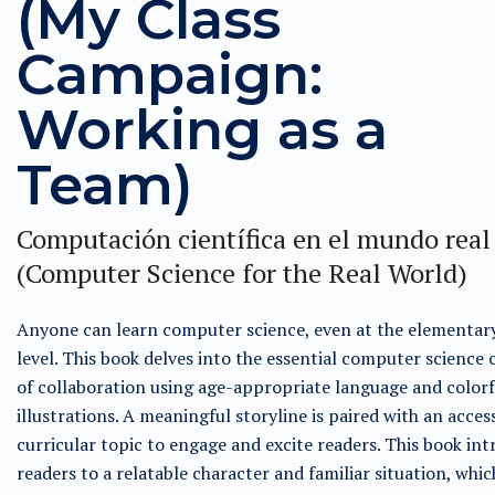
(My Class
Campaign:
Working as a
Team)
Computación científica en el mundo real
(Computer Science for the Real World)
Anyone can learn computer science, even at the elementar
level. This book delves into the essential computer science
of collaboration using age-appropriate language and colorf
illustrations. A meaningful storyline is paired with an acces
curricular topic to engage and excite readers. This book in
readers to a relatable character and familiar situation, whic