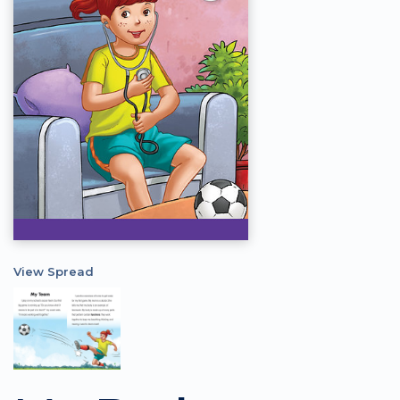
View Spread