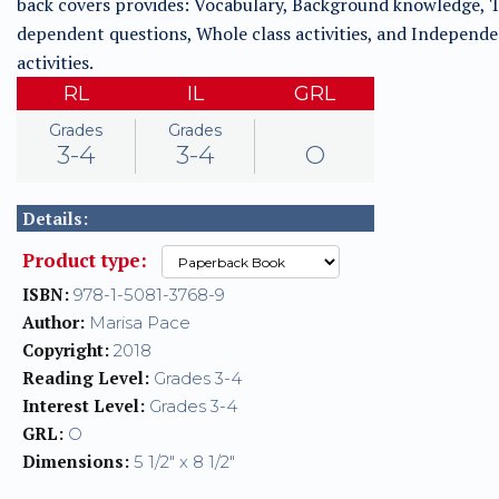
back covers provides: Vocabulary, Background knowledge, T
dependent questions, Whole class activities, and Independ
activities.
RL
IL
GRL
Grades
Grades
3-4
3-4
O
Details:
Product type:
ISBN:
978-1-5081-3768-9
Author:
Marisa Pace
Copyright:
2018
Reading Level:
Grades 3-4
Interest Level:
Grades 3-4
GRL:
O
Dimensions:
5 1/2" x 8 1/2"