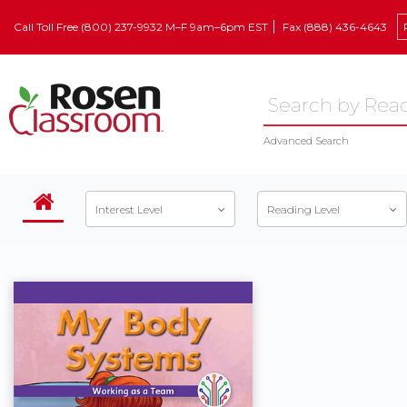
Call Toll Free (800) 237-9932 M–F 9am–6pm EST
Fax (888) 436-4643
Advanced Search
Interest Level
Reading Level