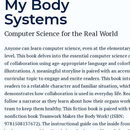
My Body
Systems
Computer Science for the Real World
Anyone can learn computer science, even at the elementar
level. This book delves into the essential computer science
of collaboration using age-appropriate language and colorf
illustrations. A meaningful storyline is paired with an acces
curricular topic to engage and excite readers. This book in
readers to a relatable character and familiar situation, whic
demonstrates how collaboration is used in everyday life. Rea
follow a narrator as they learn about how their organs work
team to keep them healthy. This fiction book is paired with 
nonfiction book Teamwork Makes the Body Work! (ISBN:
9781508137672). The instructional guide on the inside fron