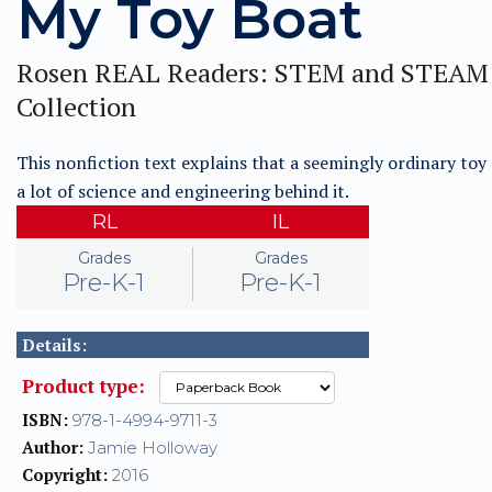
My Toy Boat
Rosen REAL Readers: STEM and STEAM
Collection
This nonfiction text explains that a seemingly ordinary toy
a lot of science and engineering behind it.
RL
IL
Grades
Grades
Pre-K-1
Pre-K-1
Details:
Product type:
ISBN:
978-1-4994-9711-3
Author:
Jamie Holloway
Copyright:
2016