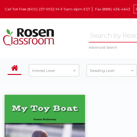
Call Toll Free (800) 237-9932 M–F 9am–6pm EST
Fax (888) 436-4643
Advanced Search
Interest Level
Reading Level