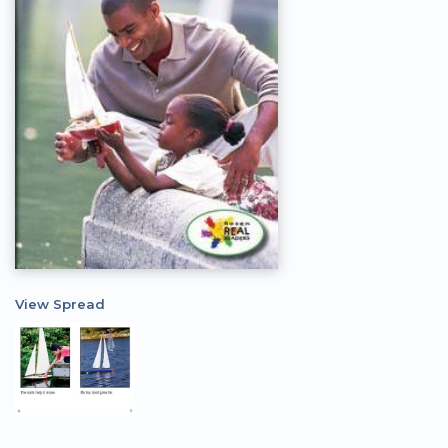
View Spread