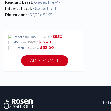
Reading Level:
Grades Pre-K-1
Interest Level:
Grades Pre-K-1
Dimensions:
5 1/2" x 8 1/2"
$5.50
Paperback Book
— $6.46 /
$13.40
eBook
— $16.69 /
$33.00
6-Pack
— $38.76 /
In