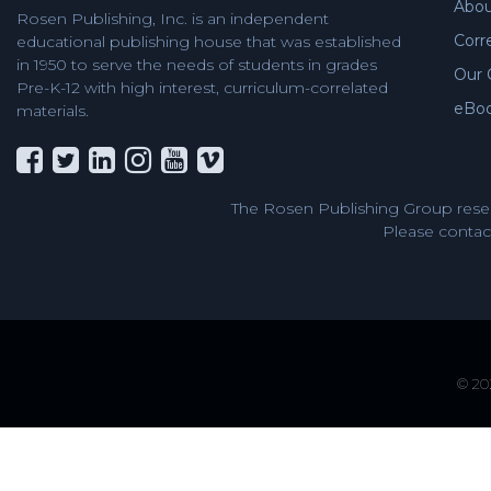
Abou
Rosen Publishing, Inc. is an independent
Corr
educational publishing house that was established
in 1950 to serve the needs of students in grades
Our 
Pre-K-12 with high interest, curriculum-correlated
eBo
materials.
The Rosen Publishing Group reser
Please contact
© 202