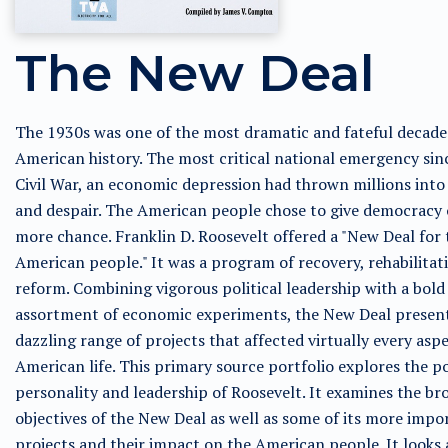
The New Deal
The 1930s was one of the most dramatic and fateful decade
American history. The most critical national emergency sin
Civil War, an economic depression had thrown millions into
and despair. The American people chose to give democracy
more chance. Franklin D. Roosevelt offered a "New Deal for 
American people." It was a program of recovery, rehabilitat
reform. Combining vigorous political leadership with a bold
assortment of economic experiments, the New Deal presen
dazzling range of projects that affected virtually every aspe
American life. This primary source portfolio explores the po
personality and leadership of Roosevelt. It examines the br
objectives of the New Deal as well as some of its more impo
projects and their impact on the American people. It looks 