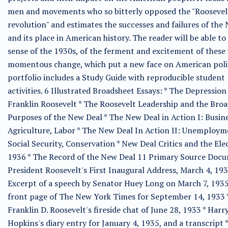
men and movements who so bitterly opposed the "Roosevel
revolution" and estimates the successes and failures of the
and its place in American history. The reader will be able to
sense of the 1930s, of the ferment and excitement of these 
momentous change, which put a new face on American polit
portfolio includes a Study Guide with reproducible student
activities. 6 Illustrated Broadsheet Essays: * The Depression
Franklin Roosevelt * The Roosevelt Leadership and the Bro
Purposes of the New Deal * The New Deal in Action I: Busine
Agriculture, Labor * The New Deal In Action II: Unemploym
Social Security, Conservation * New Deal Critics and the Ele
1936 * The Record of the New Deal 11 Primary Source Docu
President Roosevelt's First Inaugural Address, March 4, 193
Excerpt of a speech by Senator Huey Long on March 7, 1935
front page of The New York Times for September 14, 1933 
Franklin D. Roosevelt's fireside chat of June 28, 1933 * Harr
Hopkins's diary entry for January 4, 1935, and a transcript *