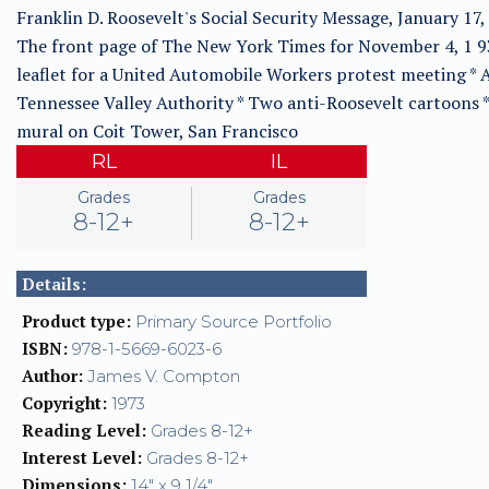
Franklin D. Roosevelt's Social Security Message, January 17,
The front page of The New York Times for November 4, 1 9
leaflet for a United Automobile Workers protest meeting * 
Tennessee Valley Authority * Two anti-Roosevelt cartoons *
mural on Coit Tower, San Francisco
RL
IL
Grades
Grades
8-12+
8-12+
Details:
Product type:
Primary Source Portfolio
ISBN:
978-1-5669-6023-6
Author:
James V. Compton
Copyright:
1973
Reading Level:
Grades 8-12+
Interest Level:
Grades 8-12+
Dimensions:
14" x 9 1/4"