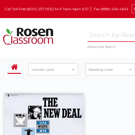
Call Toll Free (800) 237-9932 M–F 9am–6pm EST
Fax (888) 436-4643
Advanced Search
Interest Level
Reading Level