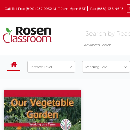
Call Toll Free (800) 237-9932 M–F 9am–6pm EST
Fax (888) 436-4643
Advanced Search
Interest Level
Reading Level