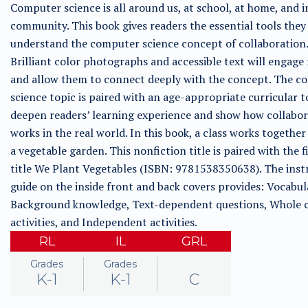
Computer science is all around us, at school, at home, and i
community. This book gives readers the essential tools they
understand the computer science concept of collaboration.
Brilliant color photographs and accessible text will engage
and allow them to connect deeply with the concept. The c
science topic is paired with an age-appropriate curricular t
deepen readers’ learning experience and show how collabo
works in the real world. In this book, a class works together
a vegetable garden. This nonfiction title is paired with the f
title We Plant Vegetables (ISBN: 9781538350638). The inst
guide on the inside front and back covers provides: Vocabul
Background knowledge, Text-dependent questions, Whole c
activities, and Independent activities.
RL
IL
GRL
Grades
Grades
K-1
K-1
C