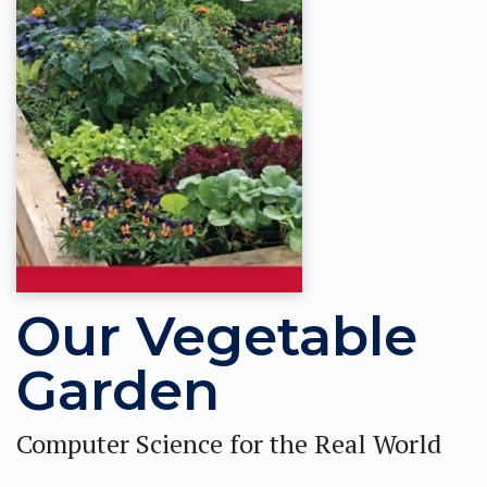
Our Vegetable
Garden
Computer Science for the Real World