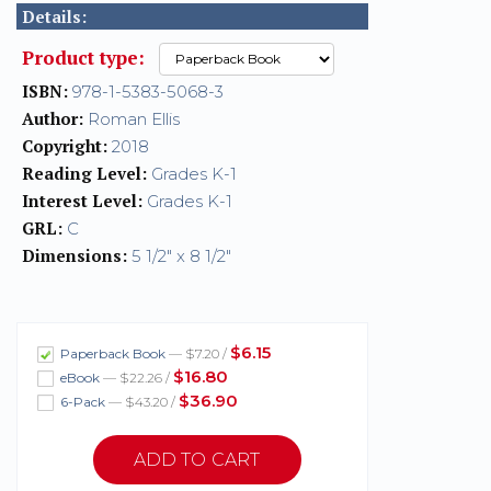
Details:
Product type:
ISBN:
978-1-5383-5068-3
Author:
Roman Ellis
Copyright:
2018
Reading Level:
Grades K-1
Interest Level:
Grades K-1
GRL:
C
Dimensions:
5 1/2" x 8 1/2"
$6.15
Paperback Book
— $7.20 /
$16.80
eBook
— $22.26 /
$36.90
6-Pack
— $43.20 /