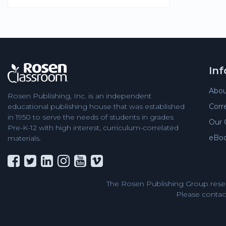
In
Abou
Rosen Publishing, Inc. is an independent
Corr
educational publishing house that was established
in 1950 to serve the needs of students in grades
Our 
Pre-K-12 with high interest, curriculum-correlated
eBo
materials.
The Rosen Publishing Group reser
Please contact