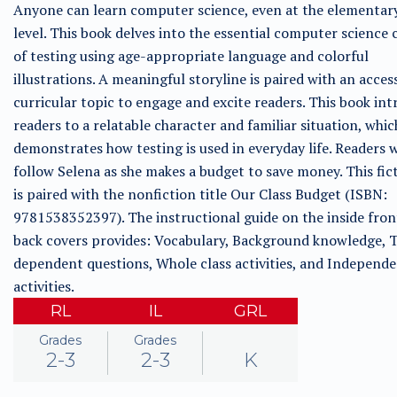
Anyone can learn computer science, even at the elementar
level. This book delves into the essential computer science
of testing using age-appropriate language and colorful
illustrations. A meaningful storyline is paired with an acces
curricular topic to engage and excite readers. This book in
readers to a relatable character and familiar situation, whic
demonstrates how testing is used in everyday life. Readers w
follow Selena as she makes a budget to save money. This fict
is paired with the nonfiction title Our Class Budget (ISBN:
9781538352397). The instructional guide on the inside fron
back covers provides: Vocabulary, Background knowledge, T
dependent questions, Whole class activities, and Independ
activities.
RL
IL
GRL
Grades
Grades
2-3
2-3
K