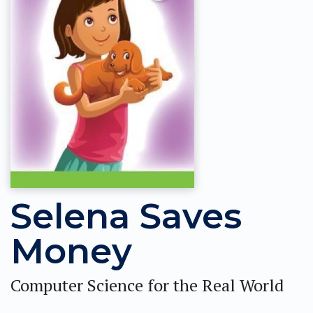
Selena Saves
Money
Computer Science for the Real World