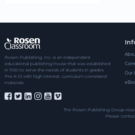
In
Abou
Rosen Publishing, Inc. is an independent
Corr
educational publishing house that was established
in 1950 to serve the needs of students in grades
Our 
Pre-K-12 with high interest, curriculum-correlated
eBo
materials.
The Rosen Publishing Group reser
Please contact