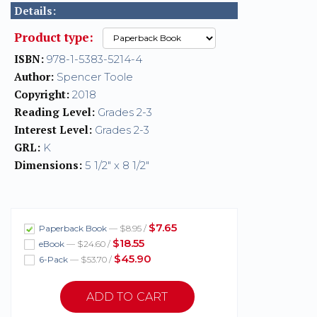
Details:
Product type:
ISBN:
978-1-5383-5214-4
Author:
Spencer Toole
Copyright:
2018
Reading Level:
Grades 2-3
Interest Level:
Grades 2-3
GRL:
K
Dimensions:
5 1/2" x 8 1/2"
$7.65
Paperback Book
— $8.95 /
$18.55
eBook
— $24.60 /
$45.90
6-Pack
— $53.70 /