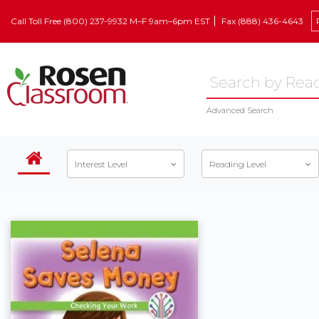
Call Toll Free (800) 237-9932 M–F 9am–6pm EST
Fax (888) 436-4643
Advanced Search
Interest Level
Reading Level