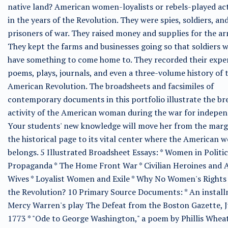
native land? American women-loyalists or rebels-played act
in the years of the Revolution. They were spies, soldiers, an
prisoners of war. They raised money and supplies for the ar
They kept the farms and businesses going so that soldiers 
have something to come home to. They recorded their exper
poems, plays, journals, and even a three-volume history of 
American Revolution. The broadsheets and facsimiles of
contemporary documents in this portfolio illustrate the br
activity of the American woman during the war for indepen
Your students' new knowledge will move her from the marg
the historical page to its vital center where the American
belongs. 5 Illustrated Broadsheet Essays: * Women in Politi
Propaganda * The Home Front War * Civilian Heroines and
Wives * Loyalist Women and Exile * Why No Women's Rights 
the Revolution? 10 Primary Source Documents: * An install
Mercy Warren's play The Defeat from the Boston Gazette, J
1773 * "Ode to George Washington," a poem by Phillis Whea