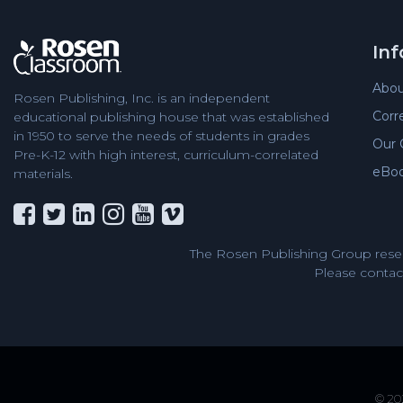
In
Abou
Rosen Publishing, Inc. is an independent
Corr
educational publishing house that was established
in 1950 to serve the needs of students in grades
Our 
Pre-K-12 with high interest, curriculum-correlated
eBo
materials.
The Rosen Publishing Group reser
Please contact
© 202