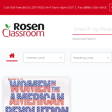
Call Toll Free (800) 237-9932 M–F 9am–6pm EST
Fax (888) 436-4643
Advanced Search
Interest Level
Reading Level