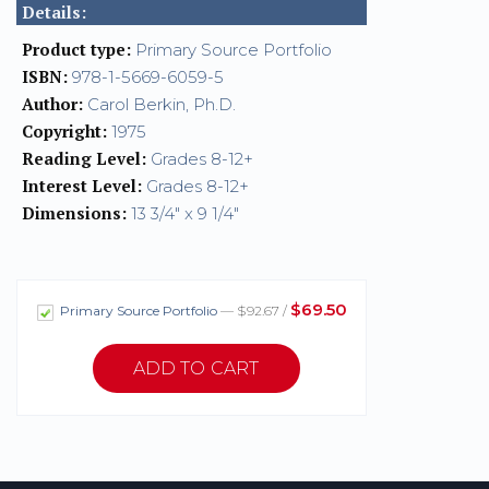
Details:
Product type:
Primary Source Portfolio
ISBN:
978-1-5669-6059-5
Author:
Carol Berkin, Ph.D.
Copyright:
1975
Reading Level:
Grades 8-12+
Interest Level:
Grades 8-12+
Dimensions:
13 3/4" x 9 1/4"
$69.50
Primary Source Portfolio
— $92.67 /