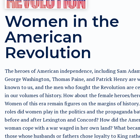
Women in the
American
Revolution
The heroes of American independence, including Sam Adam
George Washington, Thomas Paine, and Patrick Henry are w
known to us, and the men who fought the Revolution are c
in our volumes of history. How about the female heroes/her
Women of this era remain figures on the margins of history
roles did women play in the politics and the propaganda ba
before and after Lexington and Concord? How did the Ame
woman cope with a war waged in her own land? What beca
those whose husbands or fathers chose loyalty to King rath