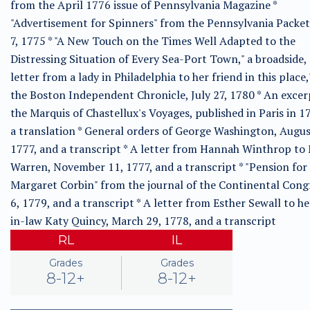
from the April 1776 issue of Pennsylvania Magazine *
"Advertisement for Spinners" from the Pennsylvania Packet
7, 1775 * "A New Touch on the Times Well Adapted to the
Distressing Situation of Every Sea-Port Town," a broadside, 
letter from a lady in Philadelphia to her friend in this place
the Boston Independent Chronicle, July 27, 1780 * An exce
the Marquis of Chastellux's Voyages, published in Paris in 1
a translation * General orders of George Washington, Augus
1777, and a transcript * A letter from Hannah Winthrop to
Warren, November 11, 1777, and a transcript * "Pension for
Margaret Corbin" from the journal of the Continental Congr
6, 1779, and a transcript * A letter from Esther Sewall to he
in-law Katy Quincy, March 29, 1778, and a transcript
RL
IL
Grades
Grades
8-12+
8-12+