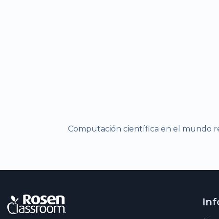
Computación científica en el mundo re
In