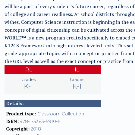
will be a part of every student’s future career, regardless of
of college and career readiness. At school districts through
wishes, Computer Science instruction is beginning in the e
concepts of digital citizenship can be cultivated across
WORLD™ is a new program created specifically to embed co
K12CS Framework into high-interest leveled texts. This set
grade-appropriate topics with a concept or practice from 
the GRL level as well as the exact concept or practice fro
RL
IL
Grades
Grades
K-1
K-1
Details:
Product type:
Classroom Collection
ISBN:
978-1-5383-5910-5
Copyright:
2018