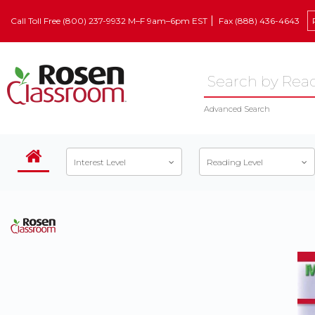
Call Toll Free (800) 237-9932 M–F 9am–6pm EST
Fax (888) 436-4643
Advanced Search
Interest Level
Reading Level