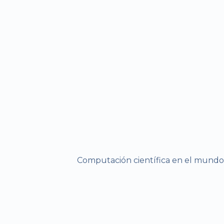
Computación científica en el mundo r