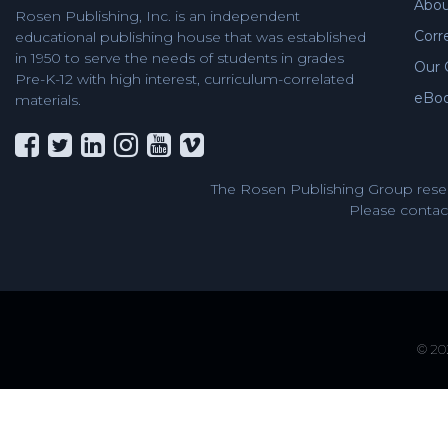
Abou
Rosen Publishing, Inc. is an independent
Corr
educational publishing house that was established
in 1950 to serve the needs of students in grades
Our 
Pre-K-12 with high interest, curriculum-correlated
eBo
materials.
The Rosen Publishing Group reser
Please contact
© 202