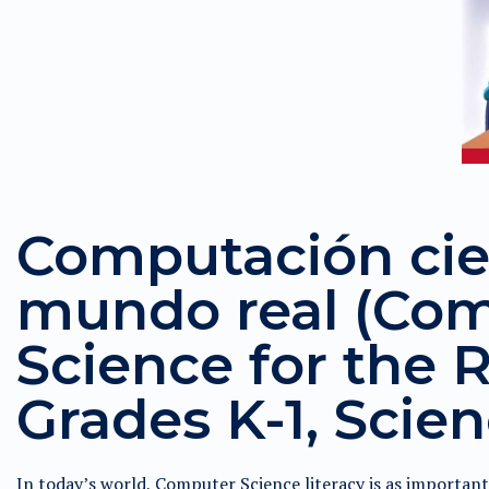
Computación cien
mundo real (Co
Science for the R
Grades K-1, Scien
In today’s world, Computer Science literacy is as importan