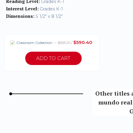
Reading Level:
Grades K-1
Interest Level:
Grades K-1
Dimensions:
5 1/2" x 8 1/2"
$590.40
Classroom Collection
— $691.20 /
Other titles 
mundo real 
G