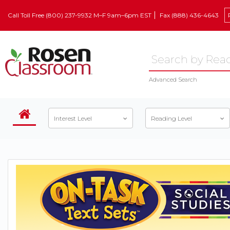
Call Toll Free (800) 237-9932 M–F 9am–6pm EST
Fax (888) 436-4643
Advanced Search
Interest Level
Reading Level