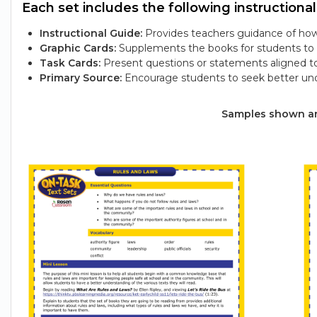
Each set includes the following instructional
Instructional Guide:
Provides teachers guidance of how 
Graphic Cards:
Supplements the books for students to e
Task Cards:
Present questions or statements aligned t
Primary Source:
Encourage students to seek better und
Samples shown are 