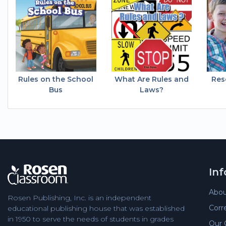
Rules on the School
What Are Rules and
Res
Bus
Laws?
In
Abou
Rosen Publishing, Inc. is an independent
Corr
educational publishing house that was established
in 1950 to serve the needs of students in grades
Our 