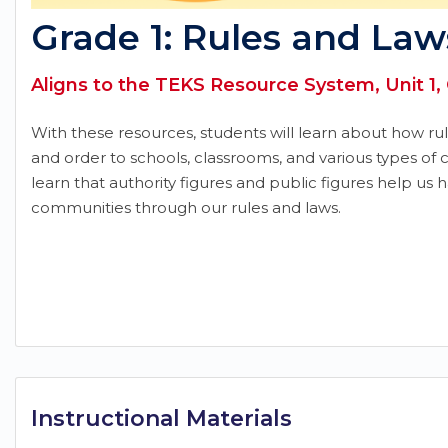
Grade 1: Rules and Law
Aligns to the TEKS Resource System, Unit 1,
With these resources, students will learn about how rule
and order to schools, classrooms, and various types of 
learn that authority figures and public figures help us 
communities through our rules and laws.
Instructional Materials