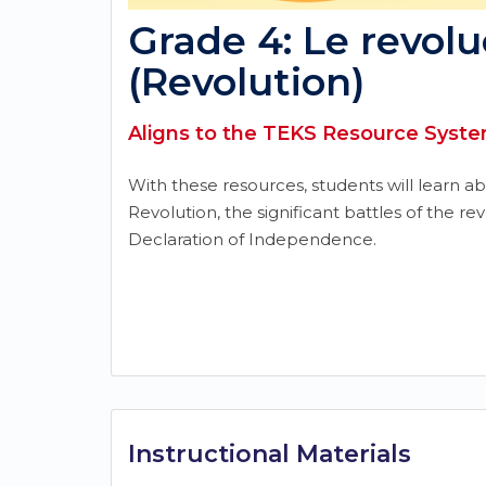
Grade 4: Le revolu
(Revolution)
Aligns to the TEKS Resource System
With these resources, students will learn a
Revolution, the significant battles of the re
Declaration of Independence.
Instructional Materials