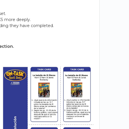
et.
KS more deeply.
ading they have completed.
ection.