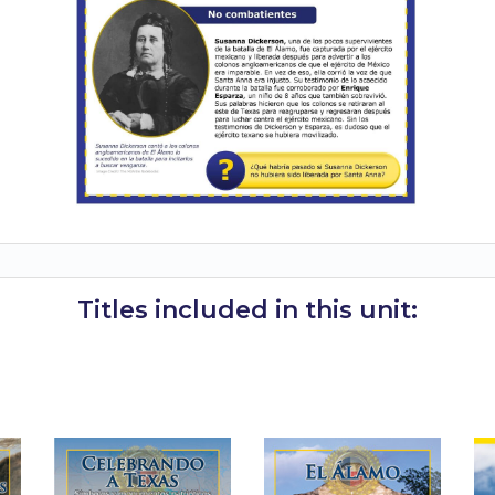
Titles included in this unit: