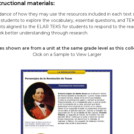
ructional materials:
ance of how they may use the resources included in each text s
tudents to explore the vocabulary, essential questions, and TE
ts aligned to the ELAR TEKS for students to respond to the re
k better understanding through research.
s shown are from a unit at the same grade level as this coll
Click on a Sample to View Larger