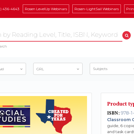
8) 436-4643
Rosen LevelUp Webinars
Rosen-LightSail Webinars
Prin
arch
Subjects
vel
GRL
Product ty
ISBN:
978-1
Classroom C
guide, 6 copie
and task card