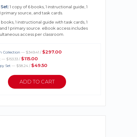
Set:
1 copy of 6 books, 1 instructional guide, 1
1 primary source, and task cards.
 books, 1 instructional guide with task cards, 1
 and 1 primary source. eBook access includes
multaneous access per classroom.
$297.00
 Collection
— $349.41 /
$115.00
t
— $153.33 /
$49.50
py Set
— $58.24 /