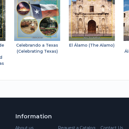
de
Celebrando a Texas
El Álamo (The Alamo)
(Celebrating Texas)
Ál
nd
as
Information
About us
Request a Catalog
Contact Us