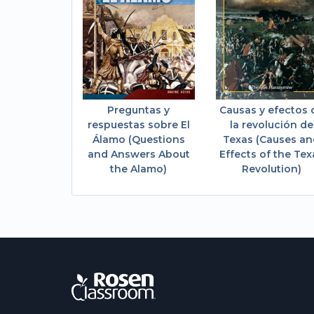
Preguntas y
Causas y efectos 
respuestas sobre El
la revolución de
Álamo (Questions
Texas (Causes a
and Answers About
Effects of the Tex
the Alamo)
Revolution)