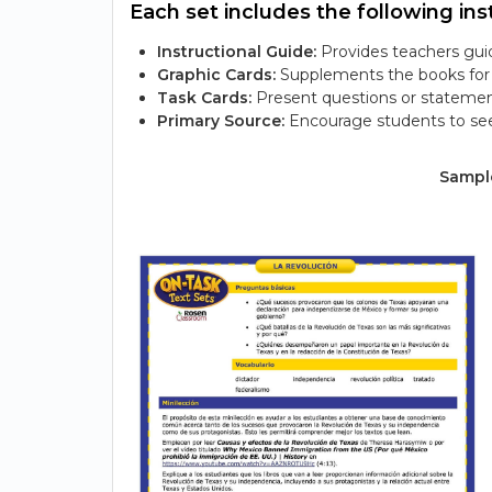
Each set includes the following inst
Instructional Guide:
Provides teachers guid
Graphic Cards:
Supplements the books for s
Task Cards:
Present questions or statemen
Primary Source:
Encourage students to see
Sample