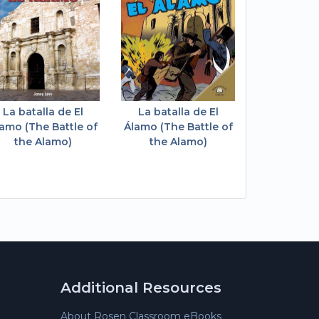
La batalla de El
La batalla de El
amo (The Battle of
Álamo (The Battle of
the Alamo)
the Alamo)
Additional Resources
About Rosen Classroom eBooks