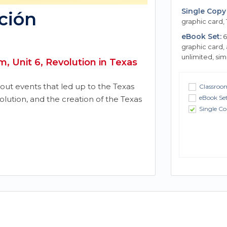
Single Copy 
ción
graphic card, 
eBook Set:
6
graphic card,
unlimited, si
, Unit 6, Revolution in Texas
bout events that led up to the Texas
Classroom
eBook Se
volution, and the creation of the Texas
Single Co