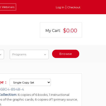
t Webinars
Log In
Checkout
$0.00
My Cart:
Browse
Programs
pe :
-6804-8948-4
ollection:
6 copies of 6 books, 1 instructional
s of the graphic cards, 6 copies of 1 primary source,
s.