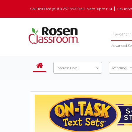
Call Toll Free (800) 237-9932 M–F 9am–6pm EST
Fax (88
Advanced Se
Interest Level
Reading Le