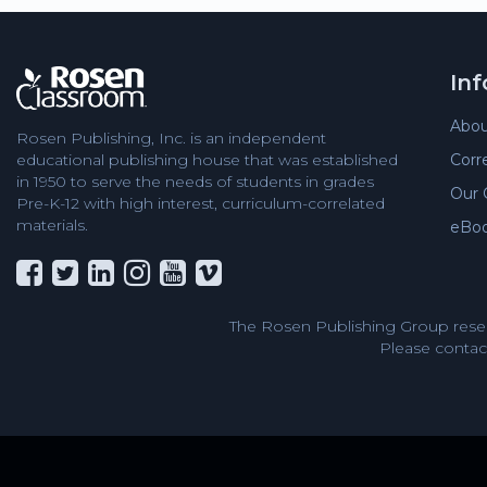
In
Abou
Rosen Publishing, Inc. is an independent
educational publishing house that was established
Corr
in 1950 to serve the needs of students in grades
Our 
Pre-K-12 with high interest, curriculum-correlated
materials.
eBo
The Rosen Publishing Group reser
Please contact