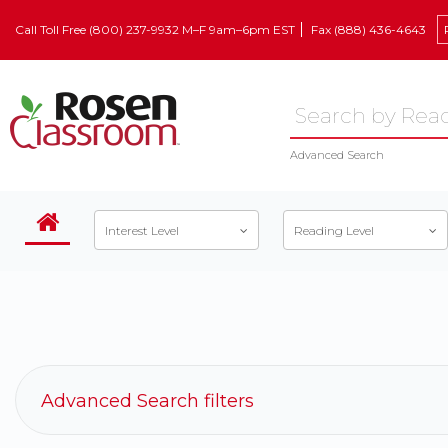
Call Toll Free (800) 237-9932 M–F 9am–6pm EST
Fax (888) 436-4643
Advanced Search
Interest Level
Reading Level
Advanced Search filters