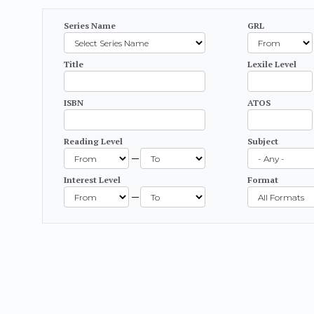
Series Name
GRL
Title
Lexile Level
ISBN
ATOS
Reading Level
Subject
—
Interest Level
Format
—