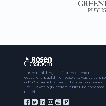
Rosen Publishing, Inc. is an independent
educational publishing house that was establishe
in 1950 to serve the needs of students in grades
Pre-K-12 with high interest, curriculum-correlated
materials.