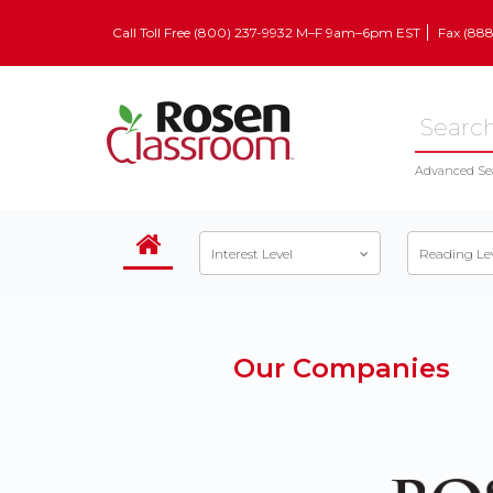
Call Toll Free (800) 237-9932 M–F 9am–6pm EST
Fax (88
Advanced Se
Interest Level
Reading Le
Our Companies