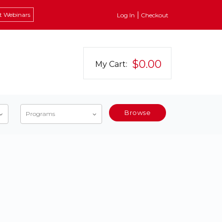
t Webinars
Log In
Checkout
$0.00
My Cart:
Browse
Programs