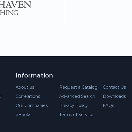
Information
About us
Request a Catalog
Contact Us
d
Correlations
Advanced Search
Downloads
Our Companies
Privacy Policy
FAQs
eBooks
Terms of Service