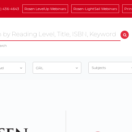
8) 436-4643
Rosen LevelUp Webinars
Rosen-LightSail Webinars
Prin
arch
Subjects
vel
GRL