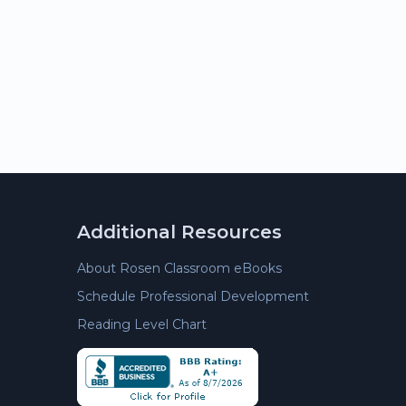
Additional Resources
About Rosen Classroom eBooks
Schedule Professional Development
Reading Level Chart