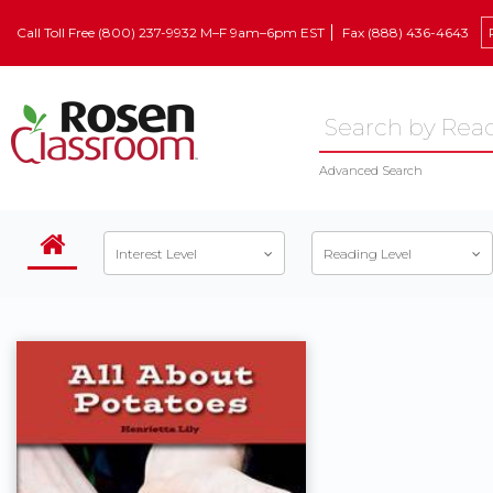
Call Toll Free (800) 237-9932 M–F 9am–6pm EST
Fax (888) 436-4643
Advanced Search
Interest Level
Reading Level