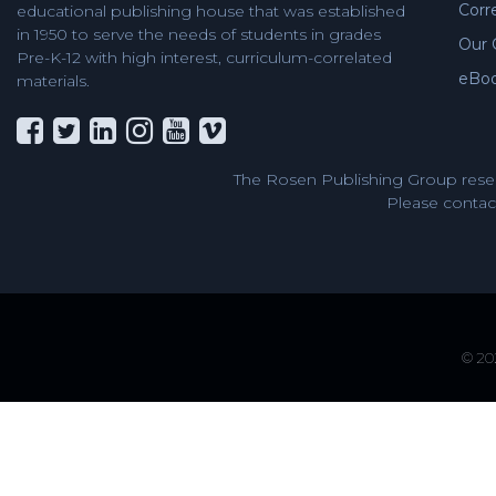
Corr
educational publishing house that was established
in 1950 to serve the needs of students in grades
Our 
Pre-K-12 with high interest, curriculum-correlated
eBo
materials.
The Rosen Publishing Group reser
Please contact
© 202