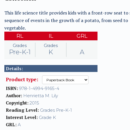
This life science title provides kids with a front-row seat to
sequence of events in the growth of a potato, from seed to
vegetable.
RL
IL
GRL
Grades
Grades
Pre-K-1
K
A
Details:
Product type:
ISBN:
978-1-4994-9165-4
Author:
Henrietta M. Lily
Copyright:
2015
Reading Level:
Grades Pre-K-1
Interest Level:
Grade K
GRL:
A