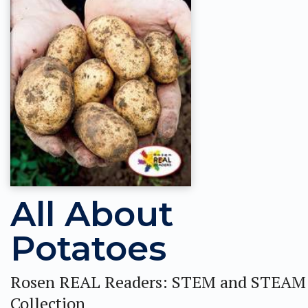
All About
Potatoes
Rosen REAL Readers: STEM and STEAM
Collection