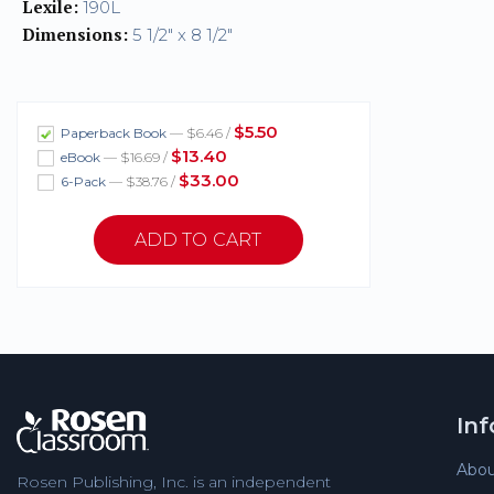
Lexile:
190L
Dimensions:
5 1/2" x 8 1/2"
$5.50
Paperback Book
— $6.46 /
$13.40
eBook
— $16.69 /
$33.00
6-Pack
— $38.76 /
In
Abou
Rosen Publishing, Inc. is an independent