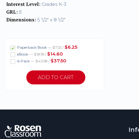
Interest Level:
Grades K-3
GRL:
E
Dimensions:
5 1/2" x 8 1/2"
$6.25
Paperback Book
— $7.33 /
$14.60
eBook
— $18.18 /
$37.50
6-Pack
— $43.98 /
In