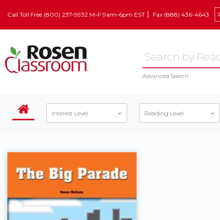
Call Toll Free (800) 237-9932 M–F 9am–6pm EST
Fax (888) 436-4643
Advanced Search
Interest Level
Reading Level