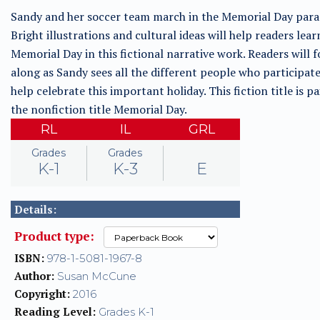
Sandy and her soccer team march in the Memorial Day para
Bright illustrations and cultural ideas will help readers lea
Memorial Day in this fictional narrative work. Readers will 
along as Sandy sees all the different people who participat
help celebrate this important holiday. This fiction title is p
the nonfiction title Memorial Day.
RL
IL
GRL
Grades
Grades
K-1
K-3
E
Details:
Product type:
ISBN:
978-1-5081-1967-8
Author:
Susan McCune
Copyright:
2016
Reading Level:
Grades K-1