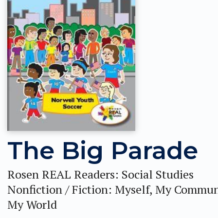
The Big Parade
Rosen REAL Readers: Social Studies
Nonfiction / Fiction: Myself, My Commun
My World