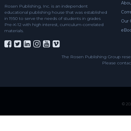
Abou
Rosen Publishing, Inc. is an independent
Corr
educational publishing house that was established
in 1950 to serve the needs of students in grades
Our 
Pre-K-12 with high interest, curriculum-correlated
eBo
materials.
The Rosen Publishing Group reser
Please contact
© 202