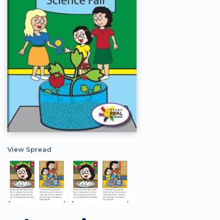
View Spread