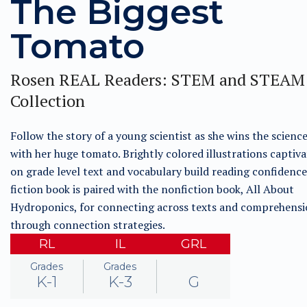
The Biggest
Tomato
Rosen REAL Readers: STEM and STEAM
Collection
Follow the story of a young scientist as she wins the science
with her huge tomato. Brightly colored illustrations captiva
on grade level text and vocabulary build reading confidence
fiction book is paired with the nonfiction book, All About
Hydroponics, for connecting across texts and comprehens
through connection strategies.
RL
IL
GRL
Grades
Grades
K-1
K-3
G