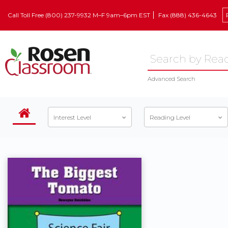
Call Toll Free (800) 237-9932 M–F 9am–6pm EST
Fax (888) 436-4643
Advanced Search
Interest Level
Reading Level