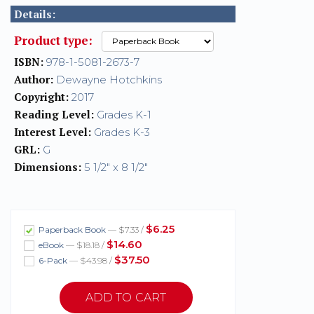
Details:
Product type:
ISBN:
978-1-5081-2673-7
Author:
Dewayne Hotchkins
Copyright:
2017
Reading Level:
Grades K-1
Interest Level:
Grades K-3
GRL:
G
Dimensions:
5 1/2" x 8 1/2"
$6.25
Paperback Book
— $7.33 /
$14.60
eBook
— $18.18 /
$37.50
6-Pack
— $43.98 /