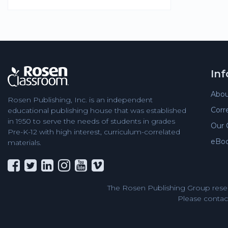
In
Abou
Rosen Publishing, Inc. is an independent
Corr
educational publishing house that was established
in 1950 to serve the needs of students in grades
Our 
Pre-K-12 with high interest, curriculum-correlated
eBo
materials.
The Rosen Publishing Group reser
Please contact