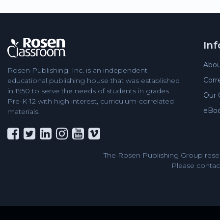
In
Abou
Rosen Publishing, Inc. is an independent
Corr
educational publishing house that was established
in 1950 to serve the needs of students in grades
Our 
Pre-K-12 with high interest, curriculum-correlated
eBo
materials.
The Rosen Publishing Group reser
Please contact