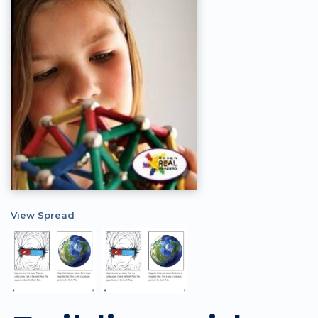
View Spread