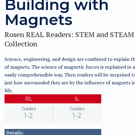
Building with
Magnets
Rosen REAL Readers: STEM and STEAM
Collection
Science, engineering, and design are combined to explain t
of magnets. The science of magnetic forces is explained in a
easily comprehensible way. Then readers will be surprised t
just how surrounded they are by the influence of magnets in
life.
RL
IL
Grades
Grades
1-2
1-2
Details: