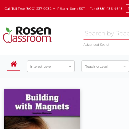
Call Toll Free (800) 237-9932 M–F 9am–6pm EST
Fax (888) 436-4643
Advanced Search
Interest Level
Reading Level