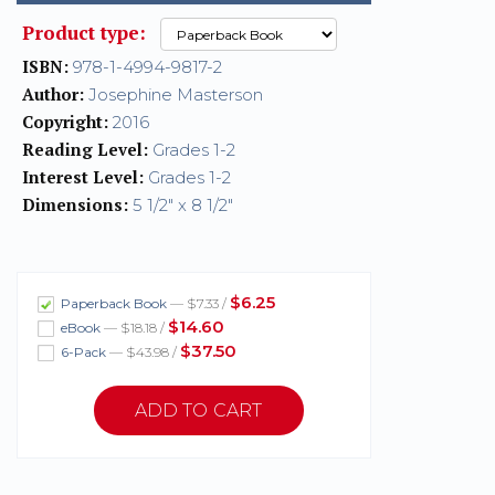
Product type:
ISBN:
978-1-4994-9817-2
Author:
Josephine Masterson
Copyright:
2016
Reading Level:
Grades 1-2
Interest Level:
Grades 1-2
Dimensions:
5 1/2" x 8 1/2"
$6.25
Paperback Book
— $7.33 /
$14.60
eBook
— $18.18 /
$37.50
6-Pack
— $43.98 /