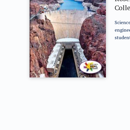
Coll
Science
enginee
student