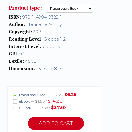
Product type:
ISBN:
978-1-4994-9322-1
Author:
Henrietta M. Lily
Copyright:
2015
Reading Level:
Grades 1-2
Interest Level:
Grade K
GRL:
G
Lexile:
450L
Dimensions:
5 1/2" x 8 1/2"
$6.25
Paperback Book
— $7.33 /
$14.60
eBook
— $18.18 /
$37.50
6-Pack
— $43.98 /