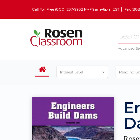
Call Toll Free (800) 237-9932 M–F 9am–6pm EST
Fax (88
Advanced Se
Interest Level
Reading Le
E
D
Rose