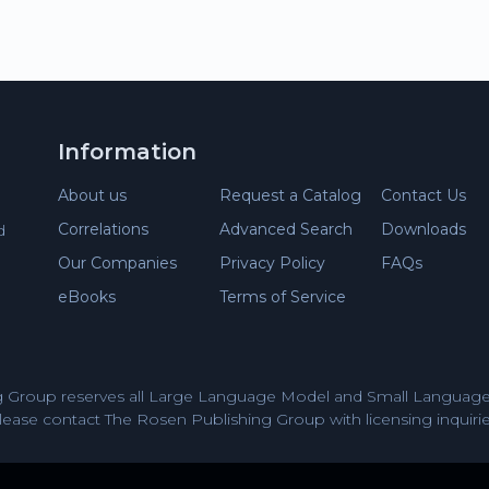
Information
About us
Request a Catalog
Contact Us
Correlations
Advanced Search
Downloads
d
Our Companies
Privacy Policy
FAQs
eBooks
Terms of Service
 Group reserves all Large Language Model and Small Language 
lease contact The Rosen Publishing Group with licensing inquirie