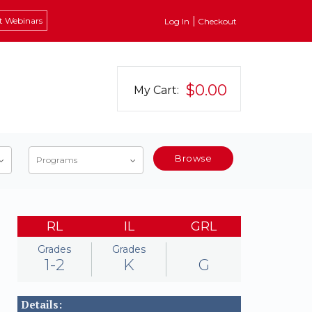
t Webinars
Log In
Checkout
$0.00
My Cart:
Browse
Programs
RL
IL
GRL
Grades
Grades
1-2
K
G
Details: