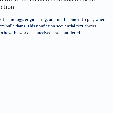
ection
, technology, engineering, and math come into play when
rs build dams. This nonfiction sequential text shows
s how the work is conceived and completed.