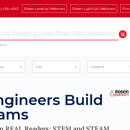
8) 436-4643
Rosen LevelUp Webinars
Rosen-LightSail Webinars
Prin
arch
Subjects
vel
GRL
ngineers Build
ams
n REAL Readers: STEM and STEAM