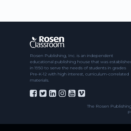
Rosen Publishing, Inc. is an independent
educational publishing house that was establishe
in 1950 to serve the needs of students in grades
Pre-K-12 with high interest, curriculum-correlated
materials.
The Rosen Publishing
P