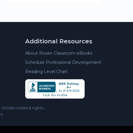
Additional Resources
About Rosen Classroom eBooks
Schedule Professional Development
Reading Level Chart
Model-related rights.
s.