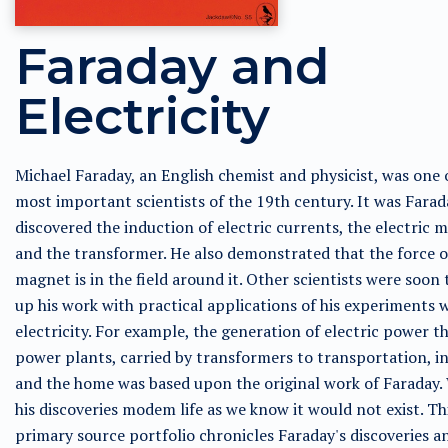
Faraday and
Electricity
Michael Faraday, an English chemist and physicist, was one 
most important scientists of the 19th century. It was Fara
discovered the induction of electric currents, the electric m
and the transformer. He also demonstrated that the force o
magnet is in the field around it. Other scientists were soon 
up his work with practical applications of his experiments 
electricity. For example, the generation of electric power 
power plants, carried by transformers to transportation, i
and the home was based upon the original work of Faraday.
his discoveries modem life as we know it would not exist. Th
primary source portfolio chronicles Faraday's discoveries a