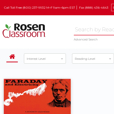
Call Toll Free (800) 237-9932 M–F 9am–6pm EST
Fax (888) 436-4643
Advanced Search
Interest Level
Reading Level