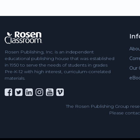
In
Abou
Rosen Publishing, Inc. is an independent
Corr
educational publishing house that was established
in 1950 to serve the needs of students in grades
Our 
Pre-K-12 with high interest, curriculum-correlated
eBo
materials.
The Rosen Publishing Group reser
Please contact