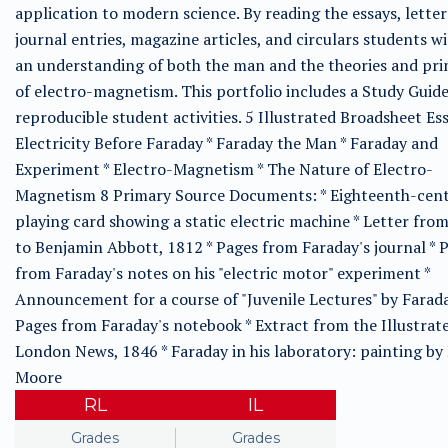
application to modern science. By reading the essays, letter
journal entries, magazine articles, and circulars students wi
an understanding of both the man and the theories and pri
of electro-magnetism. This portfolio includes a Study Guid
reproducible student activities. 5 Illustrated Broadsheet Ess
Electricity Before Faraday * Faraday the Man * Faraday and
Experiment * Electro-Magnetism * The Nature of Electro-
Magnetism 8 Primary Source Documents: * Eighteenth-cen
playing card showing a static electric machine * Letter fro
to Benjamin Abbott, 1812 * Pages from Faraday's journal * 
from Faraday's notes on his "electric motor" experiment *
Announcement for a course of "Juvenile Lectures" by Farada
Pages from Faraday's notebook * Extract from the Illustrat
London News, 1846 * Faraday in his laboratory: painting by
Moore
RL
IL
Grades
Grades