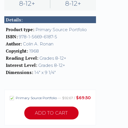
8-12+
8-12+
Details:
Product type:
Primary Source Portfolio
ISBN:
978-1-5669-6187-5
Author:
Colin A. Ronan
Copyright:
1968
Reading Level:
Grades 8-12+
Interest Level:
Grades 8-12+
Dimensions:
14" x 9 1/4"
$69.50
Primary Source Portfolio
— $92.67 /