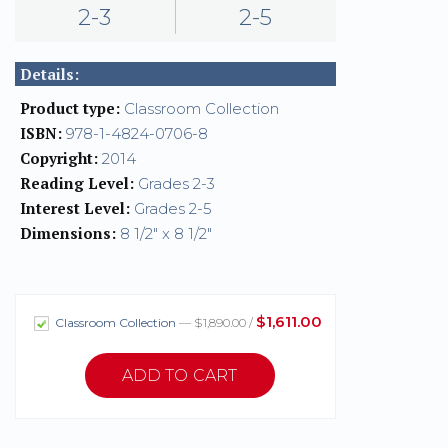
2-3
2-5
Details:
Product type:
Classroom Collection
ISBN:
978-1-4824-0706-8
Copyright:
2014
Reading Level:
Grades 2-3
Interest Level:
Grades 2-5
Dimensions:
8 1/2" x 8 1/2"
$1,611.00
Classroom Collection
— $1,890.00 /