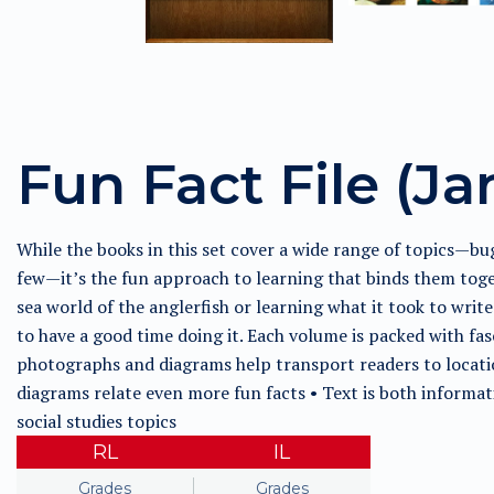
Fun Fact File (Ja
While the books in this set cover a wide range of topics—bu
few—it’s the fun approach to learning that binds them toge
sea world of the anglerfish or learning what it took to writ
to have a good time doing it. Each volume is packed with fas
photographs and diagrams help transport readers to locatio
diagrams relate even more fun facts • Text is both informat
social studies topics
RL
IL
Grades
Grades