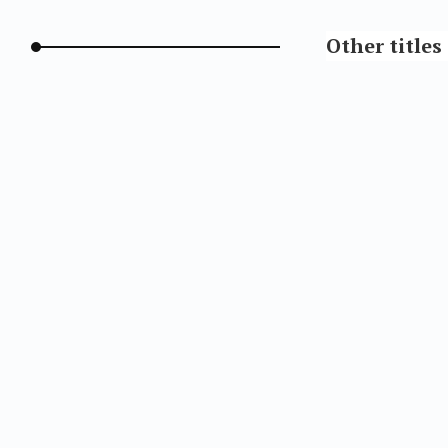
Other titles