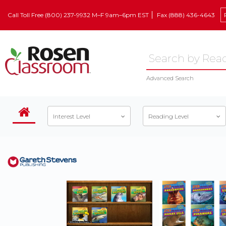
Call Toll Free (800) 237-9932 M–F 9am–6pm EST
Fax (888) 436-4643
Advanced Search
Interest Level
Reading Level