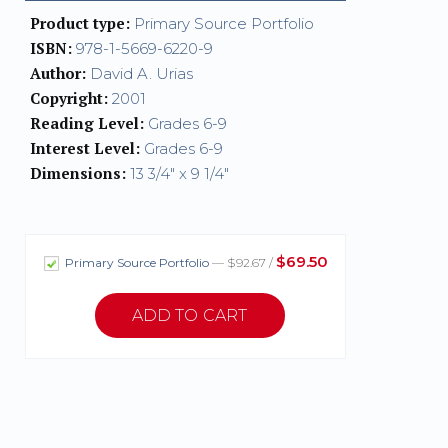
Product type:
Primary Source Portfolio
ISBN:
978-1-5669-6220-9
Author:
David A. Urias
Copyright:
2001
Reading Level:
Grades 6-9
Interest Level:
Grades 6-9
Dimensions:
13 3/4" x 9 1/4"
$69.50
Primary Source Portfolio
— $92.67 /