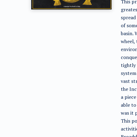
This pr
greates
spread 
of some
basin. 
wheel, 
environ
conque
tightly
system 
vast st
the Inc
a piec
able to
was it 
This po
activit
Broadsh