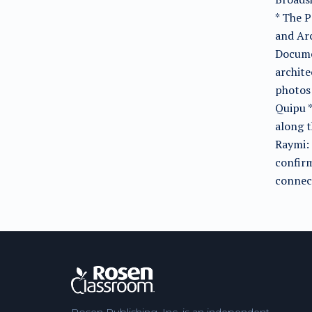
* The P
and Arc
Documen
archite
photos 
Quipu 
along t
Raymi: 
confirm
connec
Rosen Publishing, Inc. is an independent