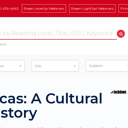
8) 436-4643
Rosen LevelUp Webinars
Rosen-LightSail Webinars
Prin
arch
Subjects
vel
GRL
cas: A Cultural
story