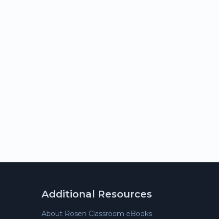
Additional Resources
About Rosen Classroom eBooks