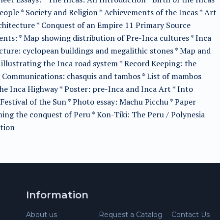
eople * Society and Religion * Achievements of the Incas * Art
hitecture * Conquest of an Empire 11 Primary Source
ts: * Map showing distribution of Pre-Inca cultures * Inca
cture: cyclopean buildings and megalithic stones * Map and
illustrating the Inca road system * Record Keeping: the
* Communications: chasquis and tambos * List of mambos
he Inca Highway * Poster: pre-Inca and Inca Art * Into
Festival of the Sun * Photo essay: Machu Picchu * Paper
ing the conquest of Peru * Kon-Tiki: The Peru / Polynesia
tion
Information
About us
Request a Catalog
Contact Us