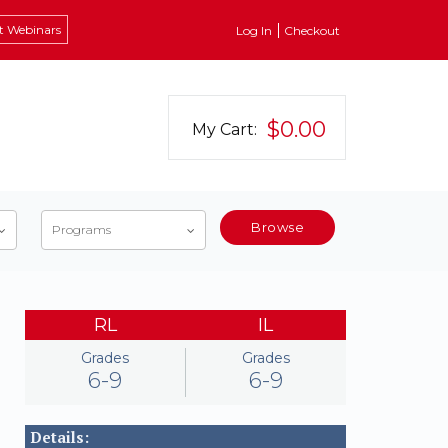
t Webinars
Log In
Checkout
$0.00
My Cart:
Browse
Programs
RL
IL
Grades
Grades
6-9
6-9
Details: