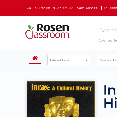
Call Toll Free (800) 237-9932 M–F 9am–6pm EST
Fax (88
Advanced Se
Interest Level
Reading Le
In
Hi