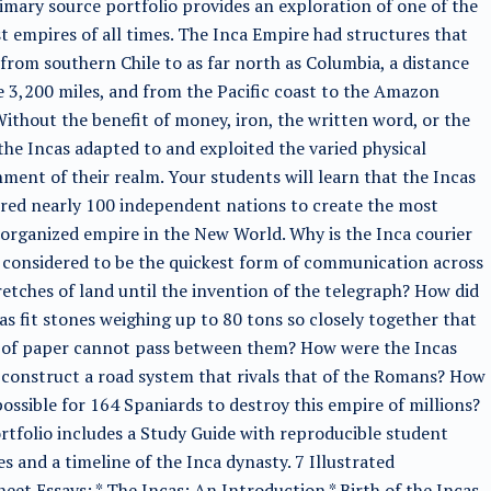
imary source portfolio provides an exploration of one of the
t empires of all times. The Inca Empire had structures that
from southern Chile to as far north as Columbia, a distance
 3,200 miles, and from the Pacific coast to the Amazon
Without the benefit of money, iron, the written word, or the
the Incas adapted to and exploited the varied physical
ment of their realm. Your students will learn that the Incas
red nearly 100 independent nations to create the most
 organized empire in the New World. Why is the Inca courier
considered to be the quickest form of communication across
retches of land until the invention of the telegraph? How did
as fit stones weighing up to 80 tons so closely together that
e of paper cannot pass between them? How were the Incas
 construct a road system that rivals that of the Romans? How
possible for 164 Spaniards to destroy this empire of millions?
rtfolio includes a Study Guide with reproducible student
ies and a timeline of the Inca dynasty. 7 Illustrated
eet Essays: * The Incas: An Introduction * Birth of the Incas