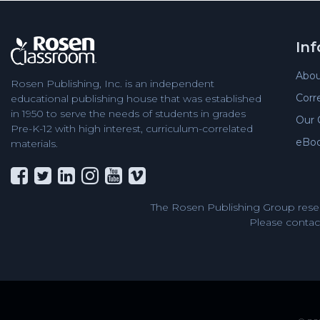
In
Abou
Rosen Publishing, Inc. is an independent
Corr
educational publishing house that was established
in 1950 to serve the needs of students in grades
Our 
Pre-K-12 with high interest, curriculum-correlated
eBo
materials.
The Rosen Publishing Group reser
Please contact