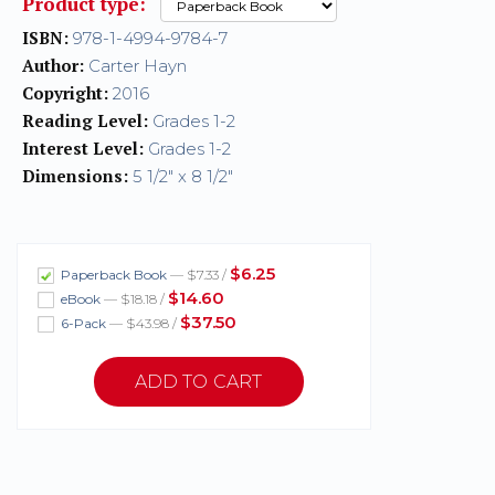
Product type:
ISBN:
978-1-4994-9784-7
Author:
Carter Hayn
Copyright:
2016
Reading Level:
Grades 1-2
Interest Level:
Grades 1-2
Dimensions:
5 1/2" x 8 1/2"
$6.25
Paperback Book
— $7.33 /
$14.60
eBook
— $18.18 /
$37.50
6-Pack
— $43.98 /