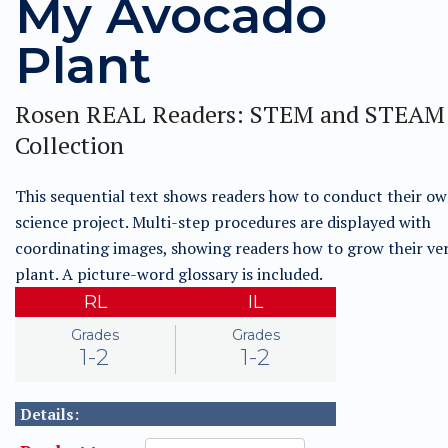
My Avocado
Plant
Rosen REAL Readers: STEM and STEAM
Collection
This sequential text shows readers how to conduct their own
science project. Multi-step procedures are displayed with
coordinating images, showing readers how to grow their ve
plant. A picture-word glossary is included.
RL
IL
Grades
Grades
1-2
1-2
Details: