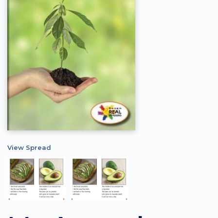
View Spread