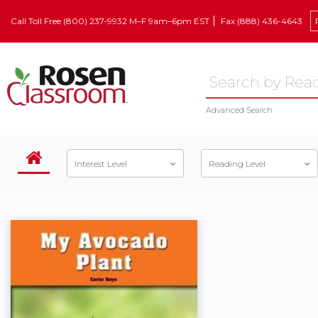
Call Toll Free (800) 237-9932 M–F 9am–6pm EST
Fax (888) 436-4643
Advanced Search
Interest Level
Reading Level