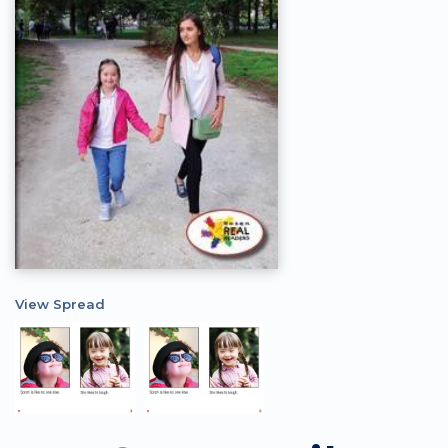
View Spread