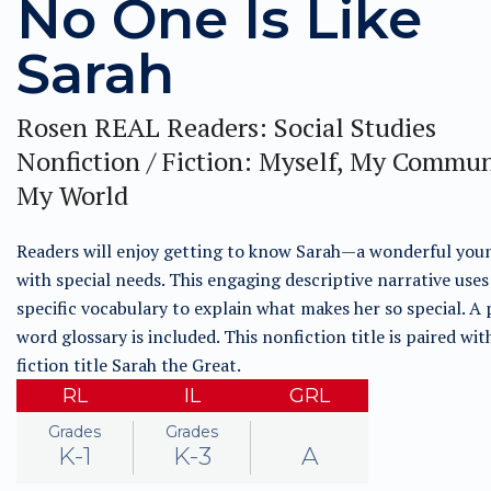
No One Is Like
Sarah
Rosen REAL Readers: Social Studies
Nonfiction / Fiction: Myself, My Commun
My World
Readers will enjoy getting to know Sarah—a wonderful youn
with special needs. This engaging descriptive narrative use
specific vocabulary to explain what makes her so special. A 
word glossary is included. This nonfiction title is paired wit
fiction title Sarah the Great.
RL
IL
GRL
Grades
Grades
K-1
K-3
A