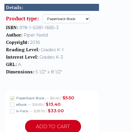
Details:
Product type:
ISBN:
978-1-5081-1665-3
Author:
Piper Nelid
Copyright:
2016
Reading Level:
Grades K-1
Interest Level:
Grades K-3
GRL:
A
Dimensions:
5 1/2" x 8 1/2"
$5.50
Paperback Book
— $6.46 /
$13.40
eBook
— $16.69 /
$33.00
6-Pack
— $38.76 /