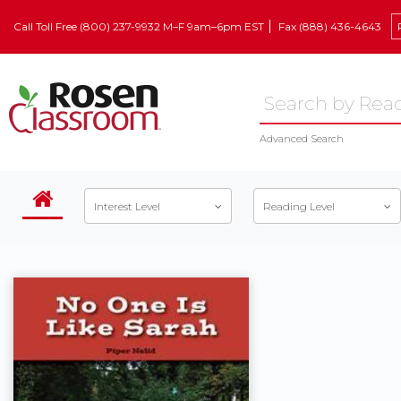
Call Toll Free (800) 237-9932 M–F 9am–6pm EST
Fax (888) 436-4643
Advanced Search
Interest Level
Reading Level