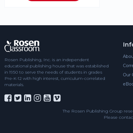
In
Abou
Rosen Publishing, Inc. is an independent
Corr
educational publishing house that was established
in 1950 to serve the needs of students in grades
Our 
Pre-K-12 with high interest, curriculum-correlated
eBo
materials.
The Rosen Publishing Group reser
Please contact