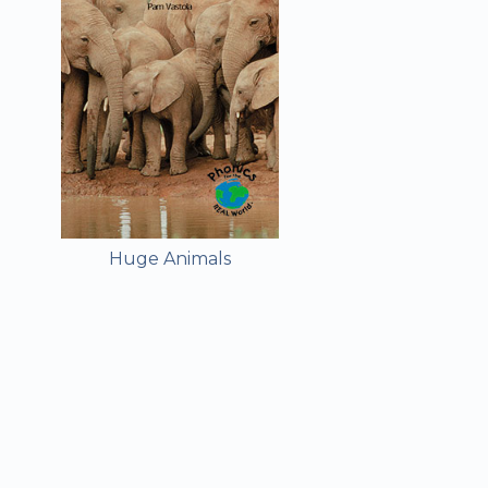
Huge Animals