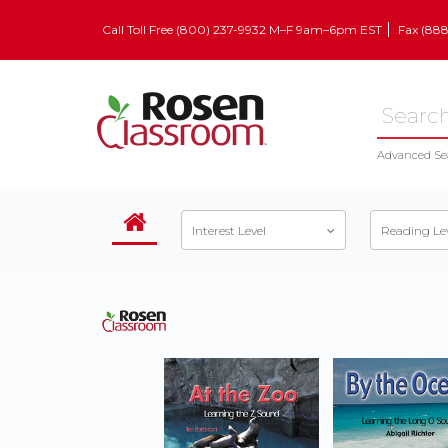
Call Toll Free (800) 237-9932 M–F 9am–6pm EST
Fax (88
Advanced Se
Interest Level
Reading Le