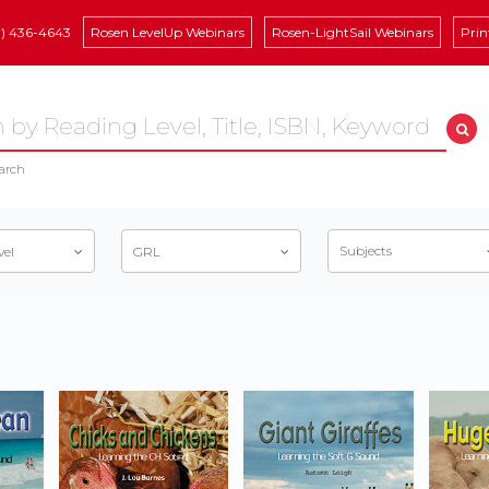
8) 436-4643
Rosen LevelUp Webinars
Rosen-LightSail Webinars
Prin
arch
Subjects
vel
GRL