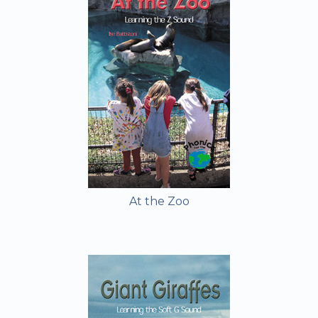
At the Zoo