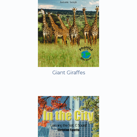
Giant Giraffes