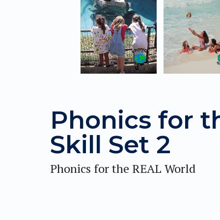
Phonics for 
Skill Set 2
Phonics for the REAL World