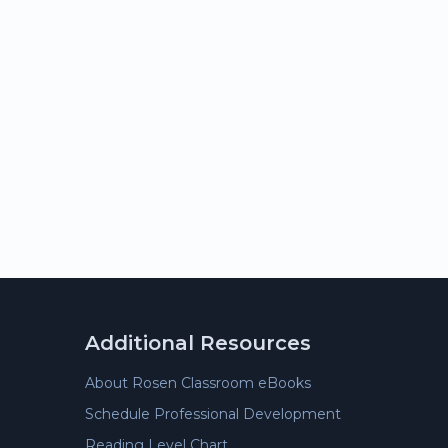
Additional Resources
About Rosen Classroom eBooks
Schedule Professional Development
Reading Level Chart