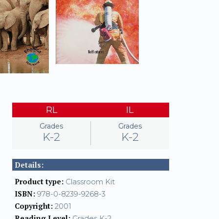
RL
IL
Grades
Grades
K-2
K-2
Details:
Product type:
Classroom Kit
ISBN:
978-0-8239-9268-3
Copyright:
2001
Reading Level:
Grades K-2