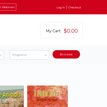
t Webinars
Log In
Checkout
$0.00
My Cart:
Browse
Programs