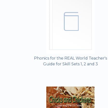
Phonics for the REAL World Teacher's
Guide for Skill Sets 1, 2 and 3