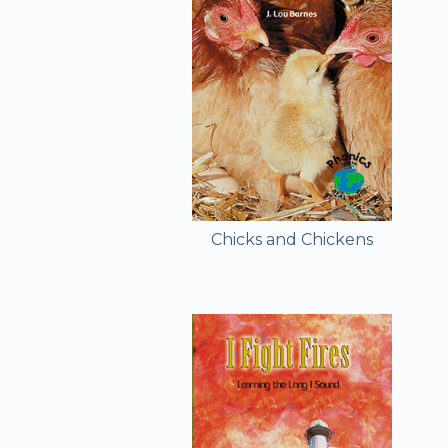
Chicks and Chickens