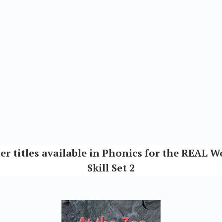
er titles available in Phonics for the REAL W
Skill Set 2