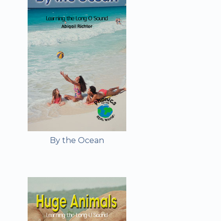
By the Ocean