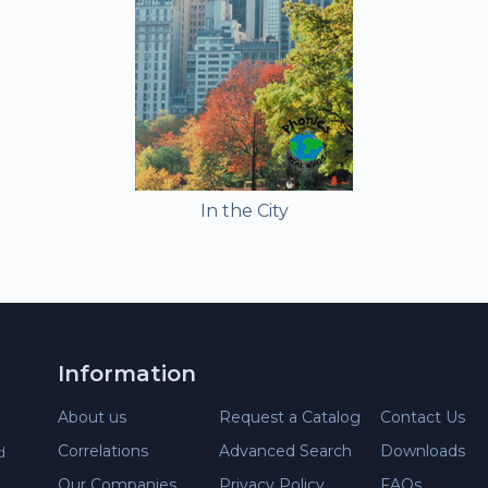
In the City
Information
About us
Request a Catalog
Contact Us
Correlations
Advanced Search
Downloads
d
Our Companies
Privacy Policy
FAQs