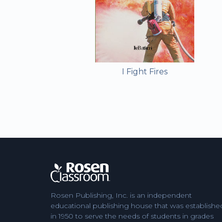
I Fight Fires
Rosen Publishing, Inc. is an independent
educational publishing house that was establishe
in 1950 to serve the needs of students in grades