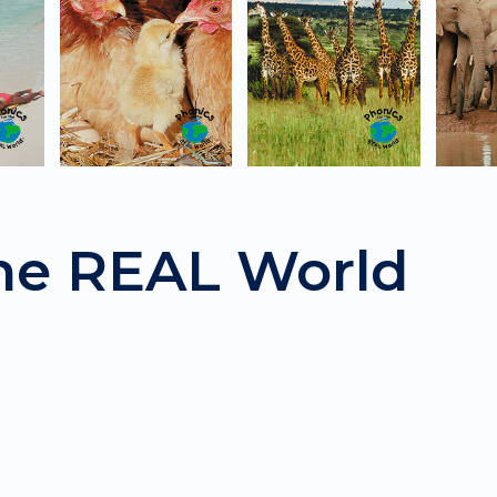
the REAL World