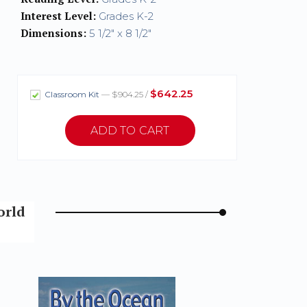
Interest Level:
Grades K-2
Dimensions:
5 1/2" x 8 1/2"
$642.25
Classroom Kit
— $904.25 /
orld