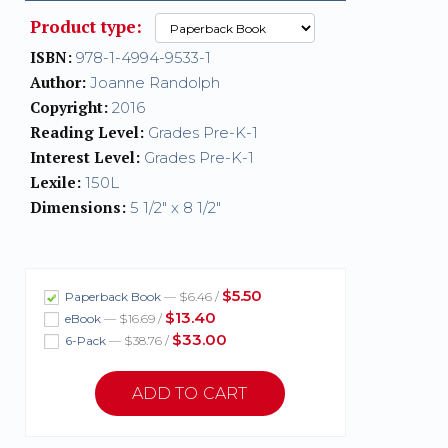
Product type:
ISBN:
978-1-4994-9533-1
Author:
Joanne Randolph
Copyright:
2016
Reading Level:
Grades Pre-K-1
Interest Level:
Grades Pre-K-1
Lexile:
150L
Dimensions:
5 1/2" x 8 1/2"
$5.50
Paperback Book
— $6.46 /
$13.40
eBook
— $16.69 /
$33.00
6-Pack
— $38.76 /