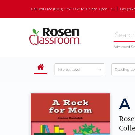
Call Toll Free (800) 237-9932 M–F 9am–6pm EST
Fax (88
Advanced Se
Interest Level
Reading Le
A
Rose
Coll