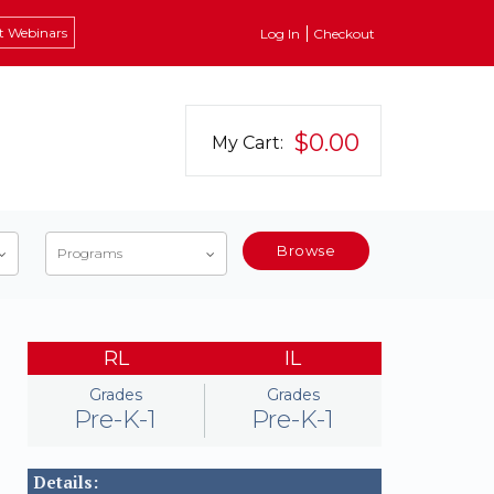
t Webinars
Log In
Checkout
$0.00
My Cart:
Browse
Programs
RL
IL
Grades
Grades
Pre-K-1
Pre-K-1
Details: