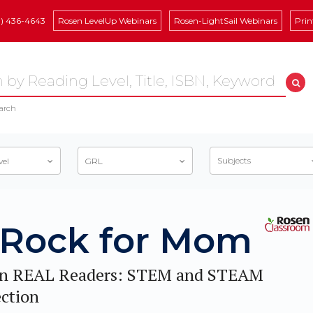
8) 436-4643
Rosen LevelUp Webinars
Rosen-LightSail Webinars
Prin
arch
Subjects
vel
GRL
 Rock for Mom
n REAL Readers: STEM and STEAM
ection