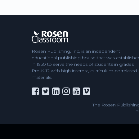
Rosen Publishing, Inc. is an independent
educational publishing house that was establishe
in 1950 to serve the needs of students in grades
Pre-K-12 with high interest, curriculum-correlated
materials.
The Rosen Publishing
P