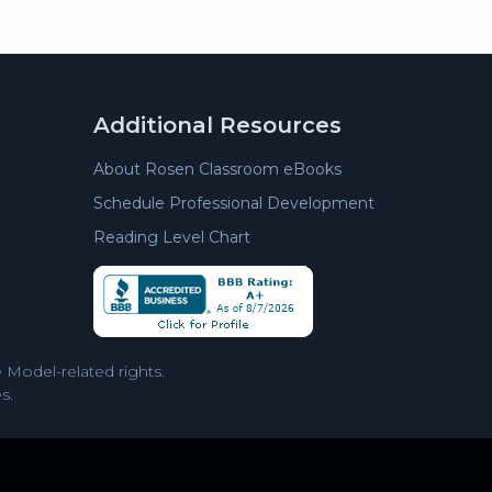
Additional Resources
About Rosen Classroom eBooks
Schedule Professional Development
Reading Level Chart
Model-related rights.
s.