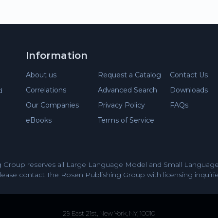
Information
About us
Request a Catalog
Contact Us
Correlations
Advanced Search
Downloads
d
Our Companies
Privacy Policy
FAQs
eBooks
Terms of Service
 Group reserves all Large Language Model and Small Language 
lease contact The Rosen Publishing Group with licensing inquirie
29 East 21st, New York, NY, 10010