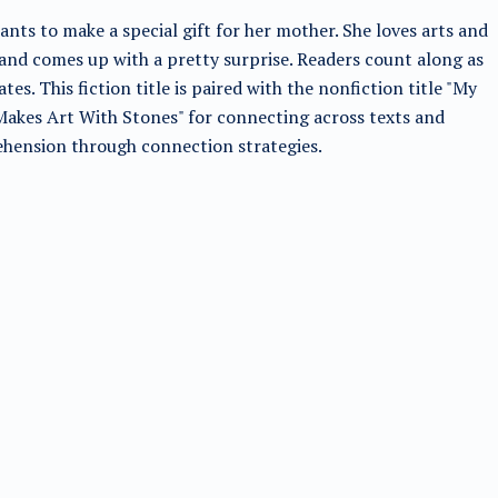
nts to make a special gift for her mother. She loves arts and
 and comes up with a pretty surprise. Readers count along as
ates. This fiction title is paired with the nonfiction title "My
Makes Art With Stones" for connecting across texts and
hension through connection strategies.