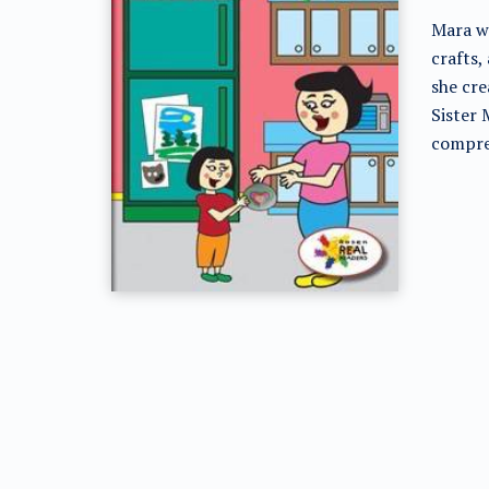
Mara wa
crafts,
she cre
Sister 
compre