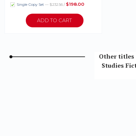
$198.00
Single Copy Set
— $232.56 /
Other titles
Studies Fi