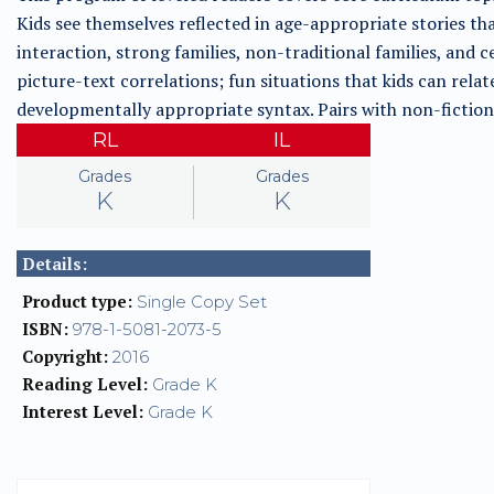
Kids see themselves reflected in age-appropriate stories t
interaction, strong families, non-traditional families, and c
picture-text correlations; fun situations that kids can relate
developmentally appropriate syntax. Pairs with non-fiction 
RL
IL
Grades
Grades
K
K
Details:
Product type:
Single Copy Set
ISBN:
978-1-5081-2073-5
Copyright:
2016
Reading Level:
Grade K
Interest Level:
Grade K