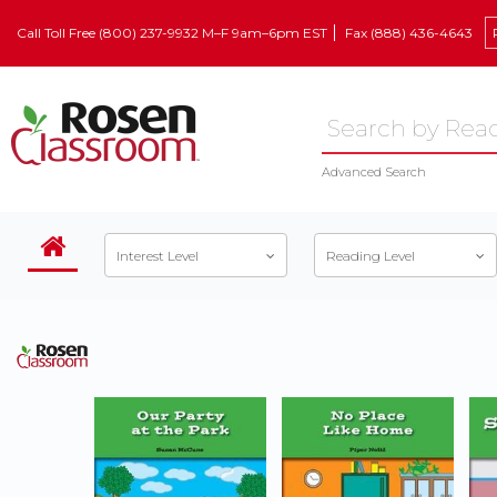
Call Toll Free (800) 237-9932 M–F 9am–6pm EST
Fax (888) 436-4643
Advanced Search
Interest Level
Reading Level