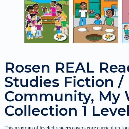
Rosen REAL Read
Studies Fiction /
Community, My 
Collection 1 Leve
This program of leveled readers covers core curriculum to