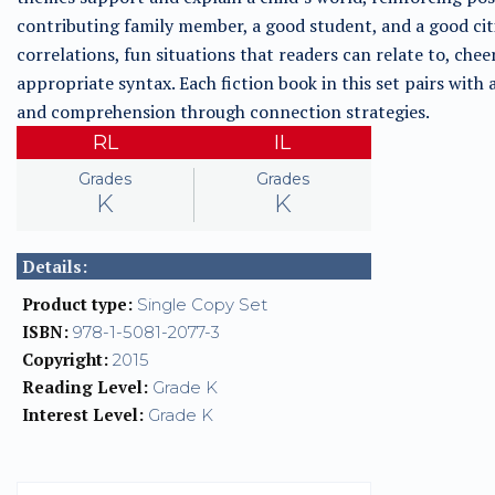
contributing family member, a good student, and a good cit
correlations, fun situations that readers can relate to, che
appropriate syntax. Each fiction book in this set pairs with
and comprehension through connection strategies.
RL
IL
Grades
Grades
K
K
Details:
Product type:
Single Copy Set
ISBN:
978-1-5081-2077-3
Copyright:
2015
Reading Level:
Grade K
Interest Level:
Grade K