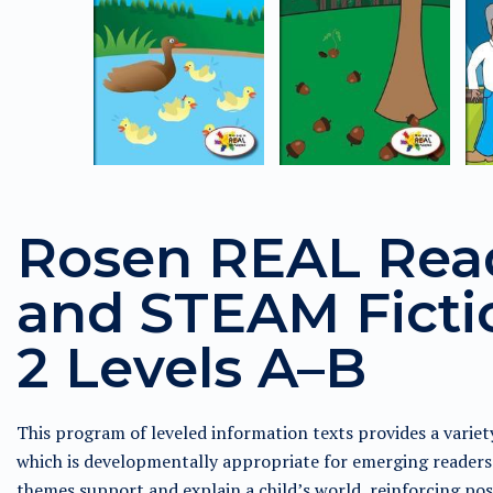
Rosen REAL Rea
and STEAM Fictio
2 Levels A–B
This program of leveled information texts provides a variet
which is developmentally appropriate for emerging readers 
themes support and explain a child’s world, reinforcing pos