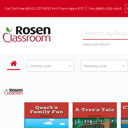
Call Toll Free (800) 237-9932 M–F 9am–6pm EST
Fax (888) 436-4643
Advanced Search
Interest Level
Reading Level