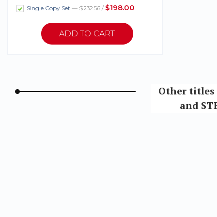
$198.00
Single Copy Set
— $232.56 /
Other title
and STE