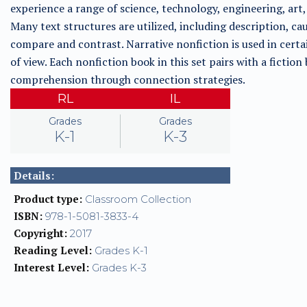
experience a range of science, technology, engineering, art, 
Many text structures are utilized, including description, ca
compare and contrast. Narrative nonfiction is used in certai
of view. Each nonfiction book in this set pairs with a fictio
comprehension through connection strategies.
RL
IL
Grades
Grades
K-1
K-3
Details:
Product type:
Classroom Collection
ISBN:
978-1-5081-3833-4
Copyright:
2017
Reading Level:
Grades K-1
Interest Level:
Grades K-3