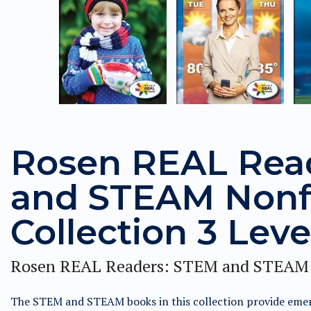
Rosen REAL Rea
and STEAM Nonf
Collection 3 Leve
Rosen REAL Readers: STEM and STEAM 
The STEM and STEAM books in this collection provide emer