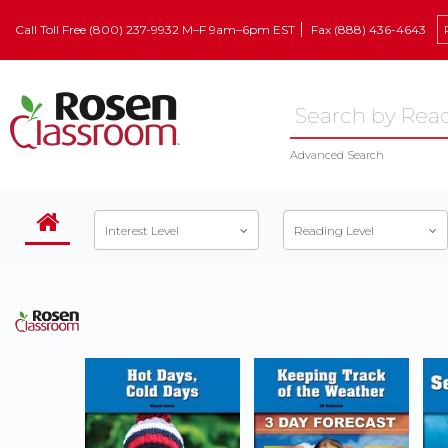
Call Toll Free (800) 237-9932 M–F 9am–6pm EST
Fax (888) 436-4643
Advanced Search
Interest Level
Reading Level