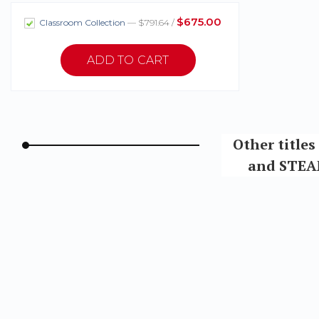
$675.00
Classroom Collection
— $791.64 /
Other title
and STEAM