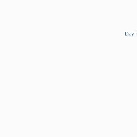
Dayli