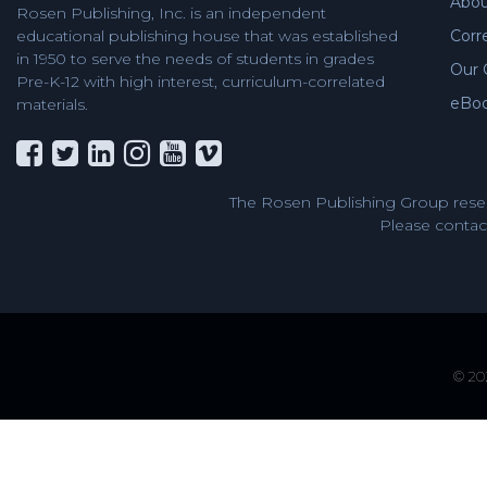
Abou
Rosen Publishing, Inc. is an independent
Corr
educational publishing house that was established
in 1950 to serve the needs of students in grades
Our 
Pre-K-12 with high interest, curriculum-correlated
eBo
materials.
The Rosen Publishing Group reser
Please contact
© 202