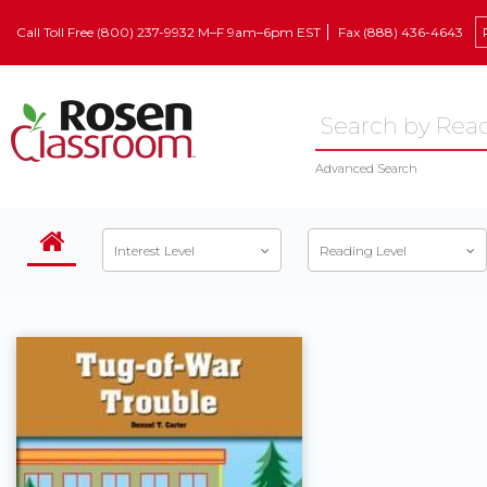
Call Toll Free (800) 237-9932 M–F 9am–6pm EST
Fax (888) 436-4643
Advanced Search
Interest Level
Reading Level