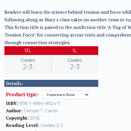
Readers will learn the science behind tension and force whi
following along as Mary's class takes on another team in tu
This fiction title is paired to the nonfiction title "A Tug of 
Tension Force" for connecting across texts and comprehen
through connection strategies.
RL
IL
Grades
Grades
2-3
2-3
Details:
Product type:
ISBN:
978-1-4994-9924-7
Author:
Denzel T. Carter
Copyright:
2016
Reading Level:
Grades 2-3