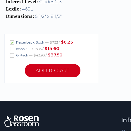
Interest Level:
Grades 2-3
Lexile:
460L
Dimensions:
5 1/2" x 8 1/2"
$6.25
Paperback Book
— $7.33 /
$14.60
eBook
— $18.18 /
$37.50
6-Pack
— $43.98 /
In