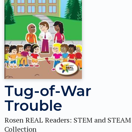
Tug-of-War
Trouble
Rosen REAL Readers: STEM and STEAM
Collection