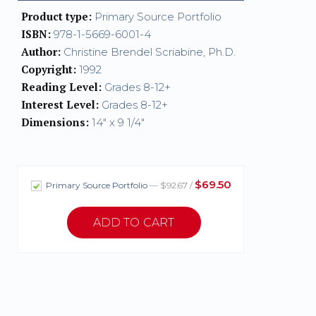
Product type:
Primary Source Portfolio
ISBN:
978-1-5669-6001-4
Author:
Christine Brendel Scriabine, Ph.D.
Copyright:
1992
Reading Level:
Grades 8-12+
Interest Level:
Grades 8-12+
Dimensions:
14" x 9 1/4"
$69.50
Primary Source Portfolio
— $92.67 /