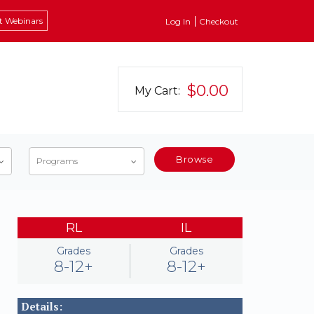
t Webinars
Log In
Checkout
$0.00
My Cart:
Browse
Programs
RL
IL
Grades
Grades
8-12+
8-12+
Details: