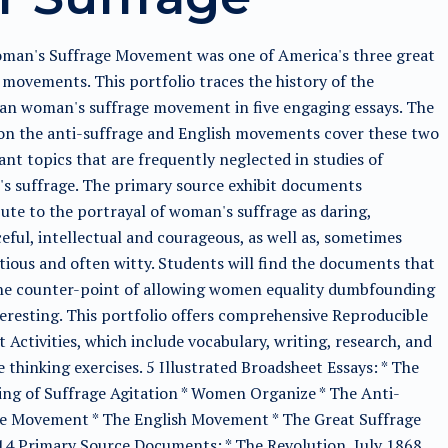
man's Suffrage Movement was one of America's three great
movements. This portfolio traces the history of the
an woman's suffrage movement in five engaging essays. The
on the anti-suffrage and English movements cover these two
nt topics that are frequently neglected in studies of
s suffrage. The primary source exhibit documents
ute to the portrayal of woman's suffrage as daring,
eful, intellectual and courageous, as well as, sometimes
ious and often witty. Students will find the documents that
he counter-point of allowing women equality dumbfounding
eresting. This portfolio offers comprehensive Reproducible
 Activities, which include vocabulary, writing, research, and
e thinking exercises. 5 Illustrated Broadsheet Essays: * The
ng of Suffrage Agitation * Women Organize * The Anti-
ge Movement * The English Movement * The Great Suffrage
14 Primary Source Documents: * The Revolution, July 1868,