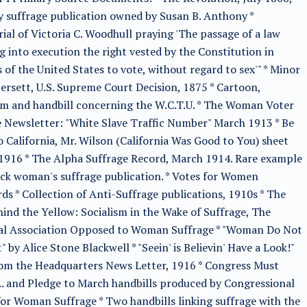
y suffrage publication owned by Susan B. Anthony *
al of Victoria C. Woodhull praying 'The passage of a law
g into execution the right vested by the Constitution in
s of the United States to vote, without regard to sex'" * Minor
ersett, U.S. Supreme Court Decision, 1875 * Cartoon,
m and handbill concerning the W.C.T.U. * The Woman Voter
 Newsletter: "White Slave Traffic Number" March 1913 * Be
 California, Mr. Wilson (California Was Good to You) sheet
1916 * The Alpha Suffrage Record, March 1914. Rare example
ack woman's suffrage publication. * Votes for Women
ds * Collection of Anti-Suffrage publications, 1910s * The
ind the Yellow: Socialism in the Wake of Suffrage, The
al Association Opposed to Woman Suffrage * "Woman Do Not
" by Alice Stone Blackwell * "Seein' is Believin' Have a Look!"
om the Headquarters News Letter, 1916 * Congress Must
.. and Pledge to March handbills produced by Congressional
or Woman Suffrage * Two handbills linking suffrage with the