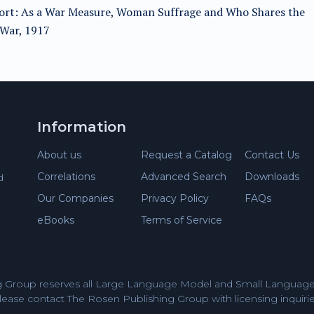
fort: As a War Measure, Woman Suffrage and Who Shares the
fWar, 1917
Information
About us
Request a Catalog
Contact Us
Correlations
Advanced Search
Downloads
d
Our Companies
Privacy Policy
FAQs
eBooks
Terms of Service
 Group reserves all Large Language Model and Small Language 
lease contact The Rosen Publishing Group with licensing inquirie