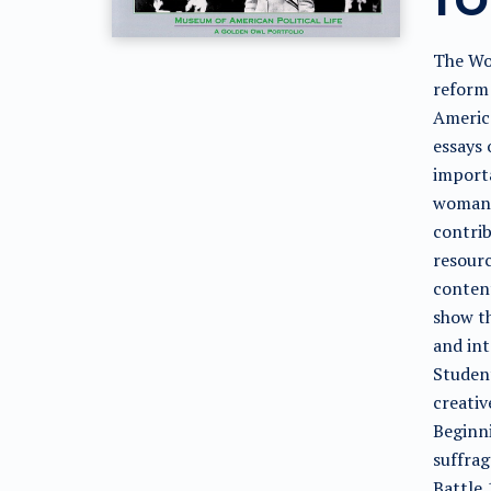
The Wo
reform 
Americ
essays 
importa
woman'
contrib
resourc
content
show t
and int
Student
creativ
Beginni
suffra
Battle 