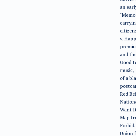
an earl
"Memori
carryin
citizen
v. Happ
premiu
and the
Good to
music, 
of a bl
postcar
Red Beh
Nation
Want It
Map fr
Forbid.
Union f