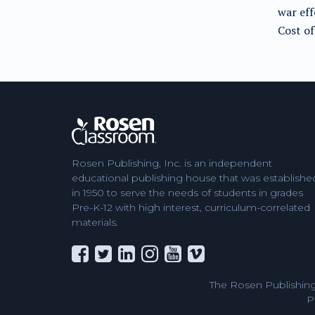
war ef
Cost o
Rosen Publishing, Inc. is an independent
educational publishing house that was establishe
in 1950 to serve the needs of students in grades
Pre-K-12 with high interest, curriculum-correlated
materials.
The Rosen Publishing
P