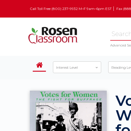
Call Toll Free (800) 237-9932 M–F 9am–6pm EST
Fax (88
Advanced Se
Interest Level
Reading Le
Vo
W
fo