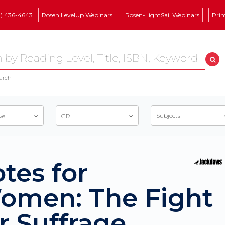
8) 436-4643
Rosen LevelUp Webinars
Rosen-LightSail Webinars
Prin
arch
Subjects
vel
GRL
tes for
omen: The Fight
r Suffrage