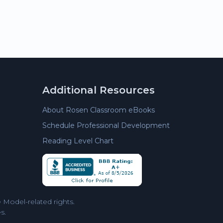
Additional Resources
About Rosen Classroom eBooks
Schedule Professional Development
Reading Level Chart
Model-related rights.
s.