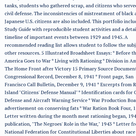
tanks, students who gathered scrap, and citizens who serve
civil defense. The inconsistencies of mistreatment of black
Japanese U.S. citizens are also included. This portfolio inclu
Study Guide with reproducible student activities and a deta
timeline of important events between 1929 and 1945. A
recommended reading list allows student to follow the subj
other resources. 5 Illustrated Broadsheet Essays: * Before t
America Goes to War * Living with Rationing * Division in Am
The Home Front after Victory 15 Primary Source Document
Congressional Record, December 8, 1941 * Front page, San
Francisco Call Bulletin, December 9, 1941 * Excerpts from 
Island "Citizens' Defense Manual" * Identification cards for C
Defense and Aircraft Warning Service * War Production Boa
advertisement on conserving fats * War Ration Book Four, 1
Letter written during the month meat rationing began, 19
publication, "The Negroes' Role in the War," 1943 * Letter f
National Federation for Constitutional Liberties about race 