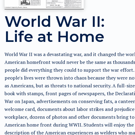
World War II:
Life at Home
World War II was a devastating war, and it changed the wor
American homefront would never be the same as thousands
people did everything they could to support the war effort.
people's lives were thrown into chaos because they were no
as Americans, but as threats to national security. A full-size
book with stamps, front pages of newspapers, the Declarat
War on Japan, advertisements on conserving fats, a cantee
welcome card, documents about labor strikes and prejudice 
workplace, dozens of photos and other documents bring to 
American home front during WWII. Students will enjoy the
description of the American experiences as welders who m