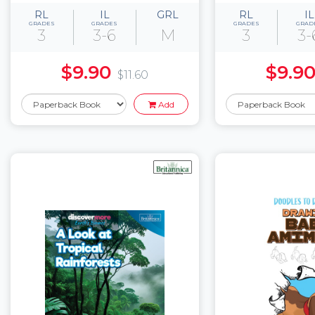
RL
IL
GRL
RL
IL
GRADES
GRADES
GRADES
GRAD
3
3-6
M
3
3-
$9.90
$9.9
$11.60
Add