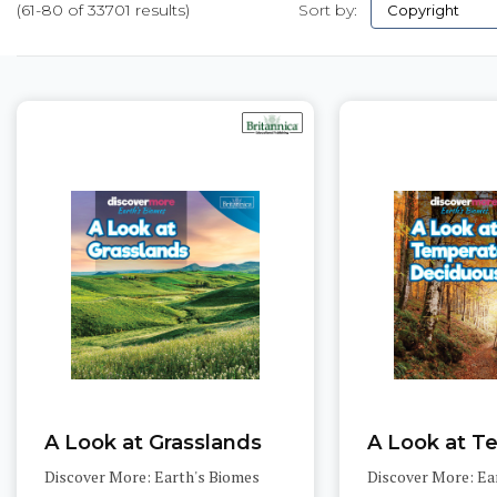
(61-80 of 33701 results)
Sort by:
Pages
A Look at Grasslands
Discover More: Earth's Biomes
Discover More: Ea