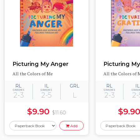
Picturing My Anger
Picturing My
All the Colors of Me
All the Colors of 
RL
IL
GRL
RL
IL
GRADES
GRADES
GRADES
GRAD
2-3
2-5
L
2-3
2-
$9.90
$9.9
$11.60
Add