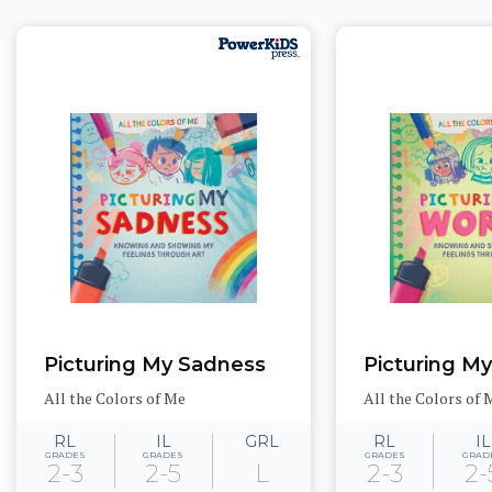
Picturing My Sadness
Picturing M
All the Colors of Me
All the Colors of 
RL
IL
GRL
RL
IL
GRADES
GRADES
GRADES
GRAD
2-3
2-5
L
2-3
2-