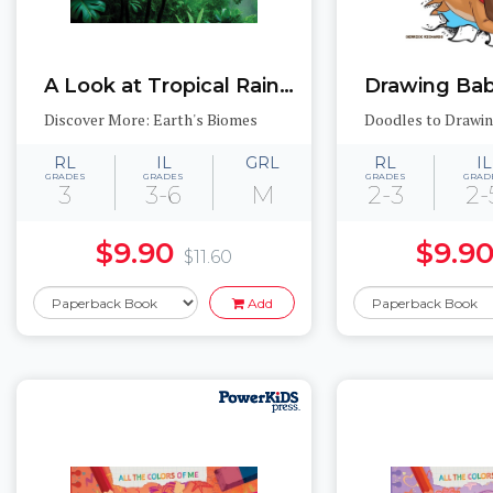
A Look at Tropical Rainforests
Drawing Bab
Discover More: Earth's Biomes
Doodles to Drawi
RL
IL
GRL
RL
IL
GRADES
GRADES
GRADES
GRAD
3
3-6
M
2-3
2-
$9.90
$9.9
$11.60
Add