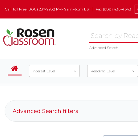
Call Toll Free (800) 237-9932 M–F 9am–6pm EST
Fax (888) 436-4643
Advanced Search
Interest Level
Reading Level
Advanced Search filters