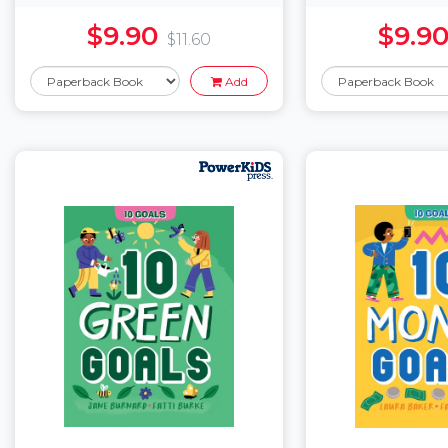
$9.90
$9.9
$11.60
Add