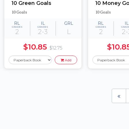
10 Green Goals
10 Money Go
10 Goals
10 Goals
RL
IL
GRL
RL
IL
GRADES
GRADES
GRADES
GRAD
2
2-3
L
2
2-
$10.85
$10.8
$12.75
Add
Pages