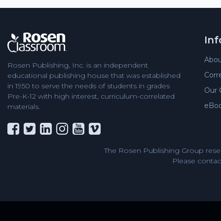
In
Abou
Rosen Publishing, Inc. is an independent
Corr
educational publishing house that was established
in 1950 to serve the needs of students in grades
Our 
Pre-K-12 with high interest, curriculum-correlated
eBo
materials.
The Rosen Publishing Group reser
Please contact