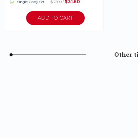
$31.60
Single Copy Set
— $37.00 /
Other t