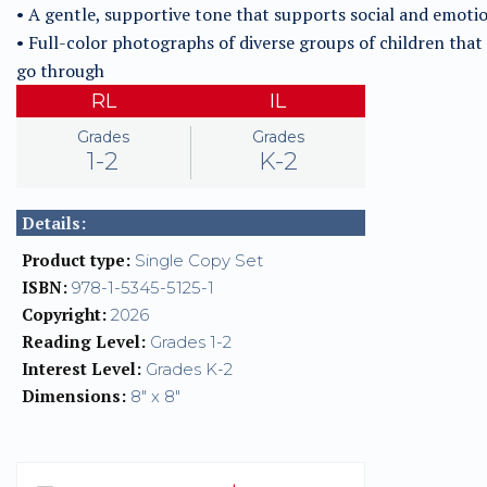
• A gentle, supportive tone that supports social and emotio
• Full-color photographs of diverse groups of children tha
go through
RL
IL
Grades
Grades
1-2
K-2
Details:
Product type:
Single Copy Set
ISBN:
978-1-5345-5125-1
Copyright:
2026
Reading Level:
Grades 1-2
Interest Level:
Grades K-2
Dimensions:
8" x 8"