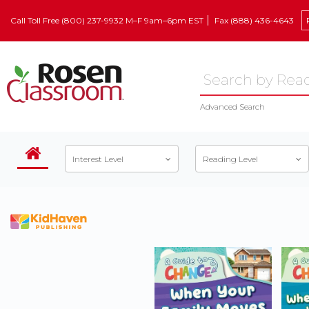
Call Toll Free (800) 237-9932 M–F 9am–6pm EST
Fax (888) 436-4643
Advanced Search
Interest Level
Reading Level