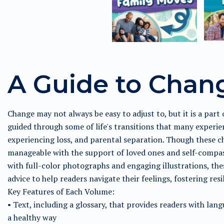
A Guide to Chan
Change may not always be easy to adjust to, but it is a part of
guided through some of life's transitions that many experie
experiencing loss, and parental separation. Though these 
manageable with the support of loved ones and self-compass
with full-color photographs and engaging illustrations, thes
advice to help readers navigate their feelings, fostering re
Key Features of Each Volume:
• Text, including a glossary, that provides readers with lan
a healthy way