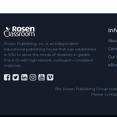
In
Abou
Rosen Publishing, Inc. is an independent
Corr
educational publishing house that was established
in 1950 to serve the needs of students in grades
Our 
Pre-K-12 with high interest, curriculum-correlated
eBo
materials.
The Rosen Publishing Group reser
Please contact