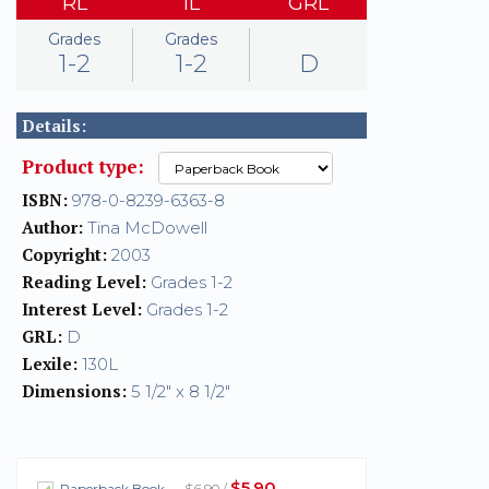
RL
IL
GRL
Grades
Grades
1-2
1-2
D
Details:
Product type:
ISBN:
978-0-8239-6363-8
Author:
Tina McDowell
Copyright:
2003
Reading Level:
Grades 1-2
Interest Level:
Grades 1-2
GRL:
D
Lexile:
130L
Dimensions:
5 1/2" x 8 1/2"
$5.90
Paperback Book
— $6.90 /