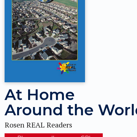
At Home
Around the Worl
Rosen REAL Readers