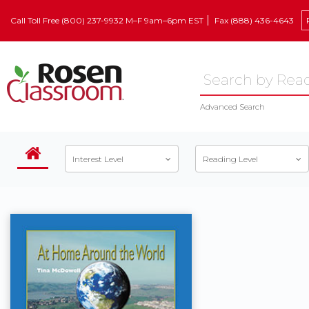
Call Toll Free (800) 237-9932 M–F 9am–6pm EST
Fax (888) 436-4643
Advanced Search
Interest Level
Reading Level