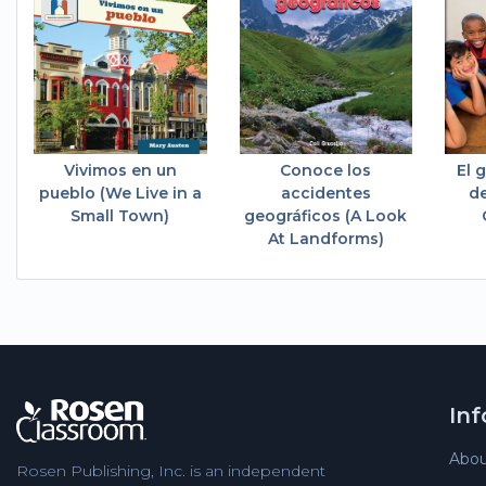
Vivimos en un
Conoce los
El 
pueblo (We Live in a
accidentes
de
Small Town)
geográficos (A Look
At Landforms)
In
Abou
Rosen Publishing, Inc. is an independent