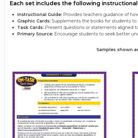
Each set includes the following instructional
Instructional Guide:
Provides teachers guidance of how 
Graphic Cards:
Supplements the books for students to e
Task Cards:
Present questions or statements aligned t
Primary Source:
Encourage students to seek better und
Samples shown are 