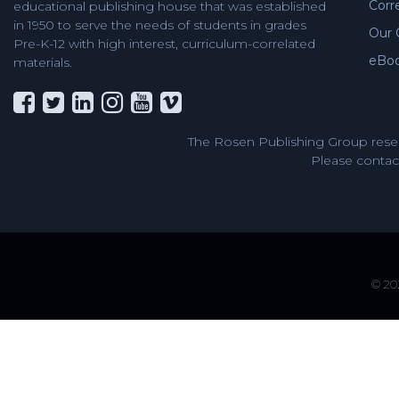
Corr
educational publishing house that was established
in 1950 to serve the needs of students in grades
Our 
Pre-K-12 with high interest, curriculum-correlated
eBo
materials.
The Rosen Publishing Group reser
Please contact
© 202