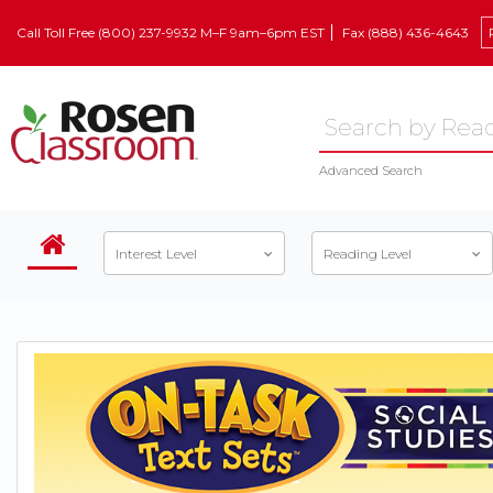
Call Toll Free (800) 237-9932 M–F 9am–6pm EST
Fax (888) 436-4643
Advanced Search
Interest Level
Reading Level