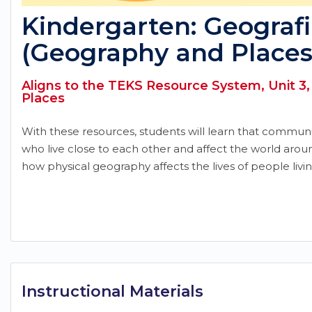
Kindergarten: Geografi
(Geography and Places
Aligns to the TEKS Resource System, Unit 3
Places
With these resources, students will learn that commun
who live close to each other and affect the world aro
how physical geography affects the lives of people livi
Instructional Materials