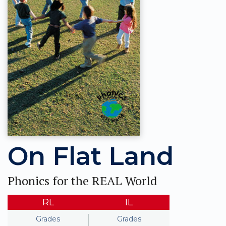
On Flat Land
Phonics for the REAL World
RL
IL
Grades
Grades