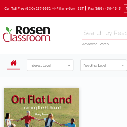
Call Toll Free (800) 237-9932 M–F 9am–6pm EST
Fax (888) 436-4643
Advanced Search
Interest Level
Reading Level