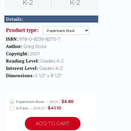
K-2
K-2
Details:
Product type:
ISBN:
978-0-8239-8270-7
Author:
Greg Roza
Copyright:
2001
Reading Level:
Grades K-2
Interest Level:
Grades K-2
Dimensions:
5 1/2" x 8 1/2"
$6.85
Paperback Book
— $8.05 /
$41.10
6-Pack
— $48.30 /