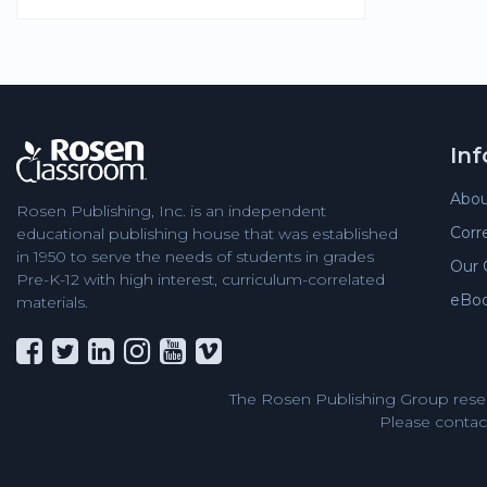
In
Abou
Rosen Publishing, Inc. is an independent
Corr
educational publishing house that was established
in 1950 to serve the needs of students in grades
Our 
Pre-K-12 with high interest, curriculum-correlated
eBo
materials.
The Rosen Publishing Group reser
Please contact