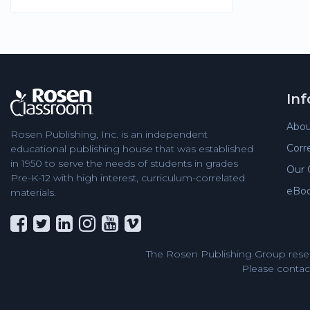
In
Abou
Rosen Publishing, Inc. is an independent
Corr
educational publishing house that was established
in 1950 to serve the needs of students in grades
Our 
Pre-K-12 with high interest, curriculum-correlated
eBo
materials.
The Rosen Publishing Group reser
Please contact