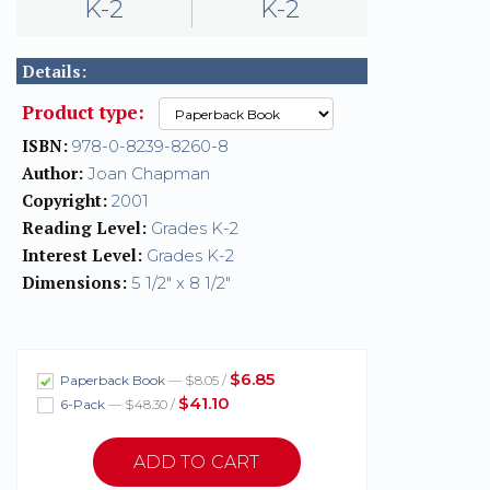
K-2
K-2
Details:
Product type:
ISBN:
978-0-8239-8260-8
Author:
Joan Chapman
Copyright:
2001
Reading Level:
Grades K-2
Interest Level:
Grades K-2
Dimensions:
5 1/2" x 8 1/2"
$6.85
Paperback Book
— $8.05 /
$41.10
6-Pack
— $48.30 /