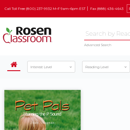
Call Toll Free (800) 237-9932 M–F 9am–6pm EST
Fax (888) 436-4643
Advanced Search
Interest Level
Reading Level