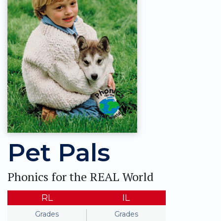
Pet Pals
Phonics for the REAL World
RL
IL
Grades
Grades