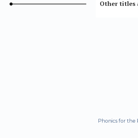
Other titles
Phonics for the 