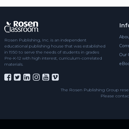
In
Abou
Rosen Publishing, Inc. is an independent
Corr
educational publishing house that was established
in 1950 to serve the needs of students in grades
Our 
Pre-K-12 with high interest, curriculum-correlated
eBo
materials.
The Rosen Publishing Group reser
Please contact