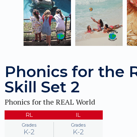
Phonics for the
Skill Set 2
Phonics for the REAL World
RL
IL
Grades
Grades
K-2
K-2