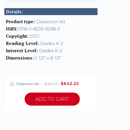
Details:
Product type:
Classroom Kit
ISBN:
978-0-8239-9268-3
Copyright:
2001
Reading Level:
Grades K-2
Interest Level:
Grades K-2
Dimensions:
5 1/2" x 8 1/2"
$642.25
Classroom Kit
— $904.25 /