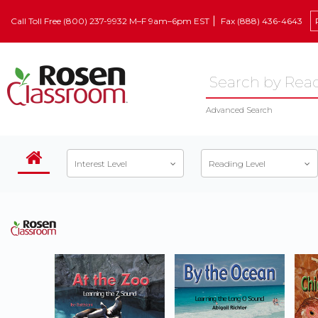
Call Toll Free (800) 237-9932 M–F 9am–6pm EST
Fax (888) 436-4643
Advanced Search
Interest Level
Reading Level