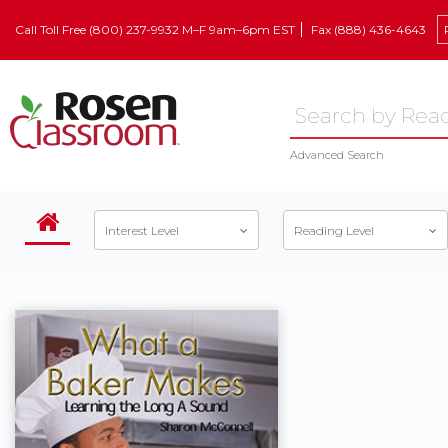
Call Toll Free (800) 237-9932 M–F 9am–6pm EST
Fax (888) 436-4643
Advanced Search
Interest Level
Reading Level