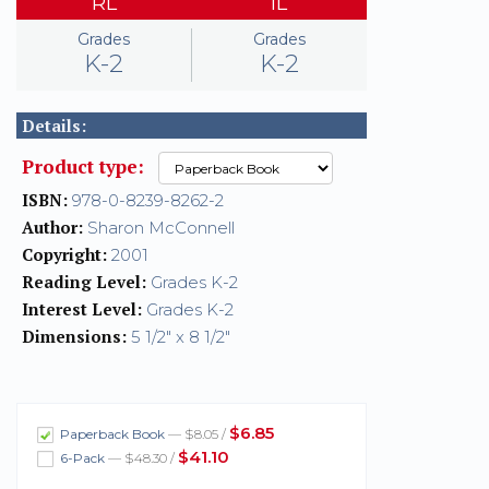
RL
IL
Grades
Grades
K-2
K-2
Details:
Product type:
ISBN:
978-0-8239-8262-2
Author:
Sharon McConnell
Copyright:
2001
Reading Level:
Grades K-2
Interest Level:
Grades K-2
Dimensions:
5 1/2" x 8 1/2"
$6.85
Paperback Book
— $8.05 /
$41.10
6-Pack
— $48.30 /