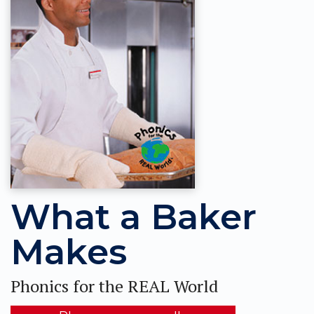
What a Baker
Makes
Phonics for the REAL World