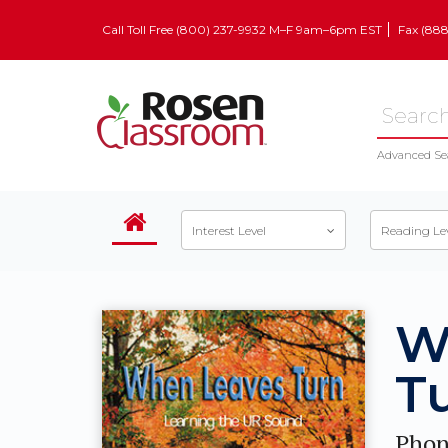
Call Toll Free (800) 237-9932 M–F 9am–6pm EST
Fax (88
Advanced Se
Interest Level
Reading Le
W
T
Phon