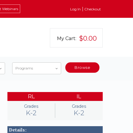
t Webinars
Log In
Checkout
$0.00
My Cart:
Browse
Programs
RL
IL
Grades
Grades
K-2
K-2
Details: