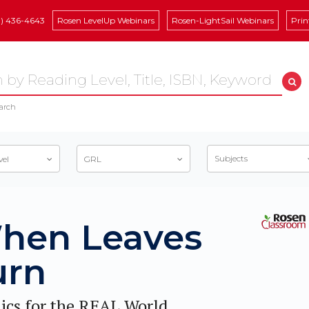
8) 436-4643
Rosen LevelUp Webinars
Rosen-LightSail Webinars
Prin
arch
Subjects
vel
GRL
hen Leaves
urn
ics for the REAL World