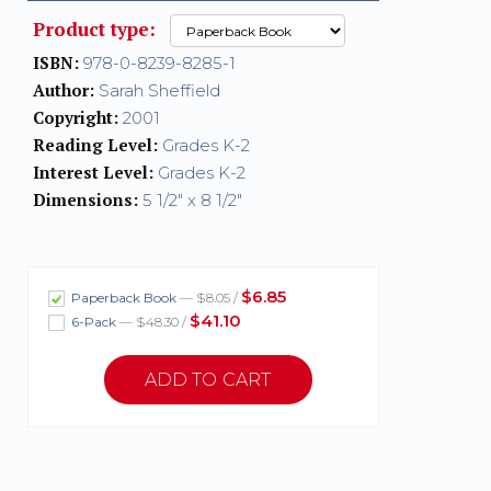
Product type:
ISBN:
978-0-8239-8285-1
Author:
Sarah Sheffield
Copyright:
2001
Reading Level:
Grades K-2
Interest Level:
Grades K-2
Dimensions:
5 1/2" x 8 1/2"
$6.85
Paperback Book
— $8.05 /
$41.10
6-Pack
— $48.30 /