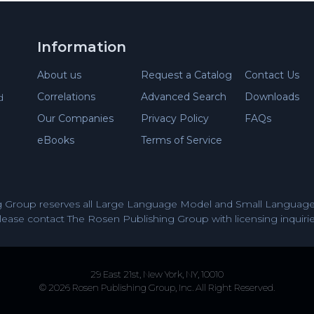
Information
About us
Request a Catalog
Contact Us
Correlations
Advanced Search
Downloads
d
Our Companies
Privacy Policy
FAQs
eBooks
Terms of Service
 Group reserves all Large Language Model and Small Language 
lease contact The Rosen Publishing Group with licensing inquirie
29 East 21st, New York, NY, 10010
© 2026 Rosen Publishing Group, Inc. All Right Reserved.