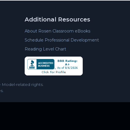
Additional Resources
About Rosen Classroom eBooks
Schedule Professional Development
Reading Level Chart
Model-related rights.
s.