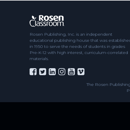
Rosen Publishing, Inc. is an independent
educational publishing house that was establishe
in 1950 to serve the needs of students in grades
Pre-K-12 with high interest, curriculum-correlated
materials.
The Rosen Publishing
P