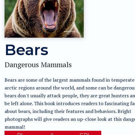
Bears
Dangerous Mammals
Bears are some of the largest mammals found in temperate
arctic regions around the world, and some can be dangerou
bears don't usually attack people, they are great hunters a
be left alone. This book introduces readers to fascinating fa
about bears, including their features and behaviors. Bright
photographs will give readers an up-close look at this dang
mammal!