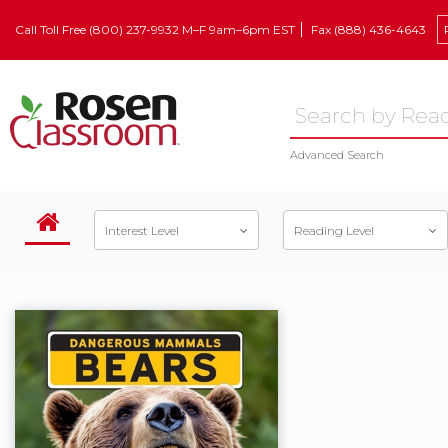
Call Toll Free (800) 237-9932 M–F 9am–6pm EST
Fax (888) 436-4643
Advanced Search
Interest Level
Reading Level