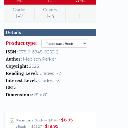
RL
IL
GRL
Grades
Grades
1-2
1-3
L
Details:
Product type:
ISBN:
978-1-6845-0259-2
Author:
Madison Parker
Copyright:
2025
Reading Level:
Grades 1-2
Interest Level:
Grades 1-3
GRL:
L
Dimensions:
8" x 8"
$8.95
Paperback Book
— $11.94 /
$18.95
eBook
— $25.27 /