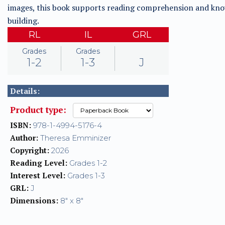
images, this book supports reading comprehension and kn
building.
RL
IL
GRL
Grades
Grades
1-2
1-3
J
Details:
Product type:
ISBN:
978-1-4994-5176-4
Author:
Theresa Emminizer
Copyright:
2026
Reading Level:
Grades 1-2
Interest Level:
Grades 1-3
GRL:
J
Dimensions:
8" x 8"