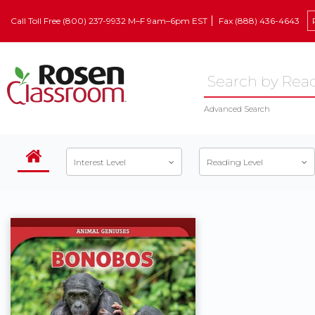
Call Toll Free (800) 237-9932 M–F 9am–6pm EST
Fax (888) 436-4643
Advanced Search
Interest Level
Reading Level