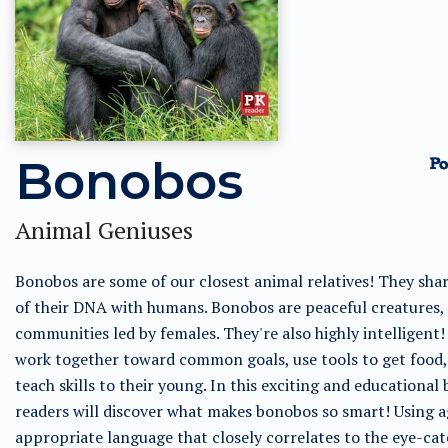
Bonobos
Animal Geniuses
Bonobos are some of our closest animal relatives! They sha
of their DNA with humans. Bonobos are peaceful creatures, l
communities led by females. They're also highly intelligent
work together toward common goals, use tools to get food,
teach skills to their young. In this exciting and educational 
readers will discover what makes bonobos so smart! Using a
appropriate language that closely correlates to the eye-ca