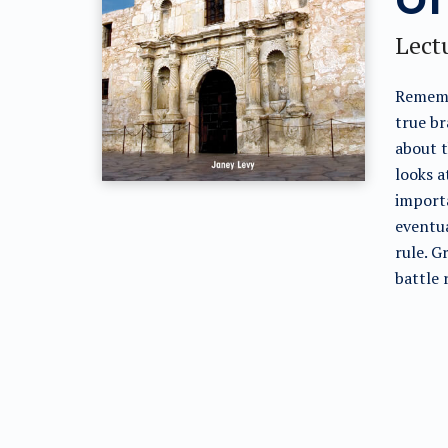
Lectu
Rememb
true br
about t
looks a
importa
eventua
rule. G
battle 