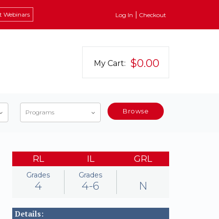
t Webinars
Log In
Checkout
$0.00
My Cart:
Browse
Programs
RL
IL
GRL
Grades
Grades
4
4-6
N
Details: