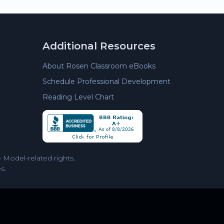
Additional Resources
About Rosen Classroom eBooks
Schedule Professional Development
Reading Level Chart
Model-related rights.
s.