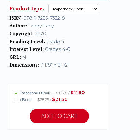
Product type:
ISBN:
978-1-7253-7322-8
Author:
Janey Levy
Copyright:
2020
Reading Level:
Grade 4
Interest Level:
Grades 4-6
GRL:
N
Dimensions:
7 1/8" x 8 1/2"
$11.90
Paperback Book
— $14.00 /
$21.30
eBook
— $28.25 /