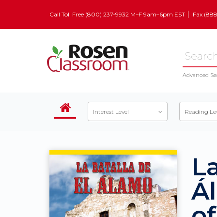
Call Toll Free (800) 237-9932 M–F 9am–6pm EST
Fax (88
Advanced Se
Interest Level
Reading Le
La
Á
o