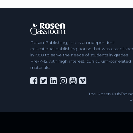
Rosen Publishing, Inc. is an independent
educational publishing house that was establishe
in 1950 to serve the needs of students in grades
Pre-K-12 with high interest, curriculum-correlated
materials.
The Rosen Publishing
P