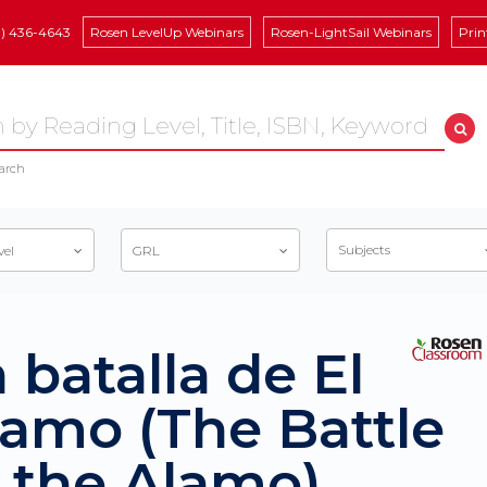
8) 436-4643
Rosen LevelUp Webinars
Rosen-LightSail Webinars
Prin
arch
Subjects
vel
GRL
 batalla de El
lamo (The Battle
f the Alamo)