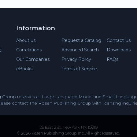
Information
About us
Request a Catalog
Contact Us
Correlations
Advanced Search
Downloads
d
Our Companies
Privacy Policy
FAQs
eBooks
Terms of Service
 Group reserves all Large Language Model and Small Language 
lease contact The Rosen Publishing Group with licensing inquirie
29 East 21st, New York, NY, 10010
© 2026 Rosen Publishing Group, Inc. All Right Reserved.