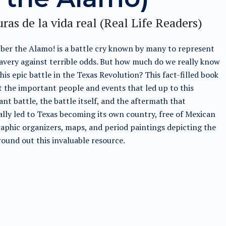
ras de la vida real (Real Life Readers)
er the Alamo! is a battle cry known by many to represent
avery against terrible odds. But how much do we really know
his epic battle in the Texas Revolution? This fact-filled book
t the important people and events that led up to this
nt battle, the battle itself, and the aftermath that
lly led to Texas becoming its own country, free of Mexican
raphic organizers, maps, and period paintings depicting the
round out this invaluable resource.