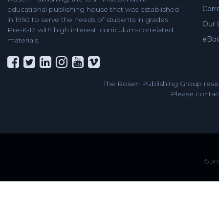
Corr
educational publishing house that was established
in 1950 to serve the needs of students in grades
Our 
Pre-K-12 with high interest, curriculum-correlated
eBo
materials.
The Rosen Publishing Group reser
Please contact
© 202