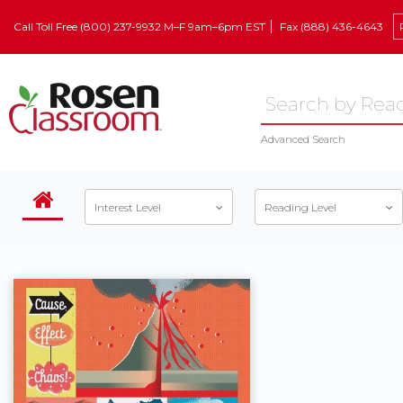
Call Toll Free (800) 237-9932 M–F 9am–6pm EST
Fax (888) 436-4643
Advanced Search
Interest Level
Reading Level