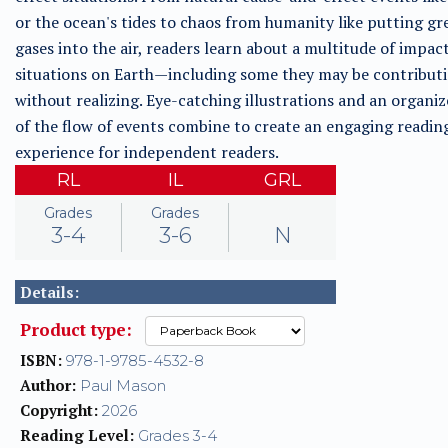
or the ocean's tides to chaos from humanity like putting g
gases into the air, readers learn about a multitude of impac
situations on Earth—including some they may be contribut
without realizing. Eye-catching illustrations and an organiz
of the flow of events combine to create an engaging readin
experience for independent readers.
RL
IL
GRL
Grades
Grades
3-4
3-6
N
Details:
Product type:
ISBN:
978-1-9785-4532-8
Author:
Paul Mason
Copyright:
2026
Reading Level:
Grades 3-4