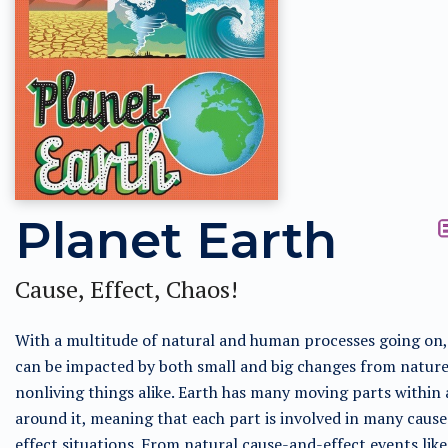
Planet Earth
Cause, Effect, Chaos!
With a multitude of natural and human processes going on,
can be impacted by both small and big changes from natur
nonliving things alike. Earth has many moving parts within
around it, meaning that each part is involved in many caus
effect situations. From natural cause-and-effect events lik