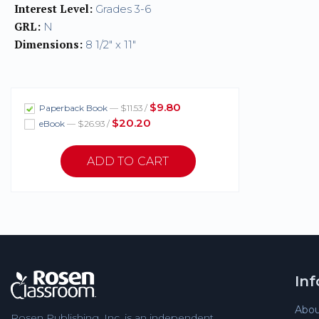
Interest Level:
Grades 3-6
GRL:
N
Dimensions:
8 1/2" x 11"
$9.80
Paperback Book
— $11.53 /
$20.20
eBook
— $26.93 /
In
Abou
Rosen Publishing, Inc. is an independent