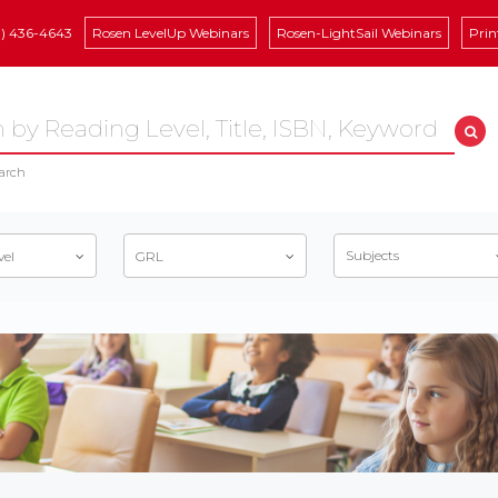
8) 436-4643
Rosen LevelUp Webinars
Rosen-LightSail Webinars
Prin
arch
Subjects
vel
GRL