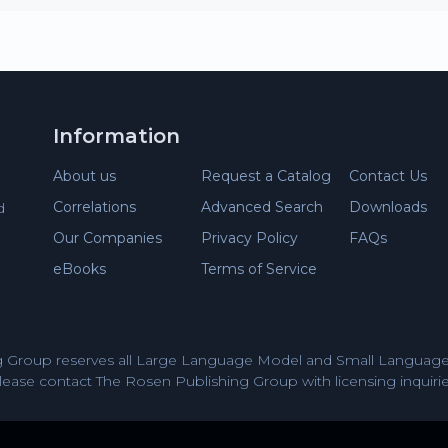
Information
About us
Request a Catalog
Contact Us
Correlations
Advanced Search
Downloads
d
Our Companies
Privacy Policy
FAQs
eBooks
Terms of Service
 Group reserves all Large Language Model and Small Language 
lease contact The Rosen Publishing Group with licensing inquirie