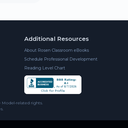
Additional Resources
About Rosen Classroom eBooks
Schedule Professional Development
Reading Level Chart
Model-related rights.
s.