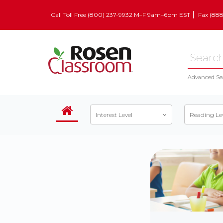
Call Toll Free (800) 237-9932 M–F 9am–6pm EST
Fax (88
Advanced Se
Interest Level
Reading Le