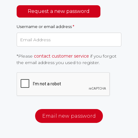
Request a new password
Username or email address
*
*Please
contact customer service
if you forgot
the email address you used to register.