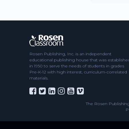
Rosen Publishing, Inc. is an independent
educational publishing house that was establishe
in 1950 to serve the needs of students in grades
Pre-K-12 with high interest, curriculum-correlated
materials.
The Rosen Publishing
P