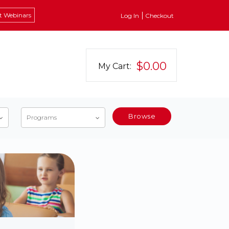
t Webinars
Log In
Checkout
$0.00
My Cart:
Browse
Programs