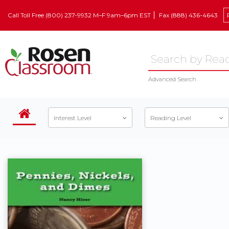
Call Toll Free (800) 237-9932 M–F 9am–6pm EST
Fax (888) 436-4643
Advanced Search
Interest Level
Reading Level