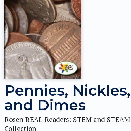
Pennies, Nickles,
and Dimes
Rosen REAL Readers: STEM and STEAM
Collection