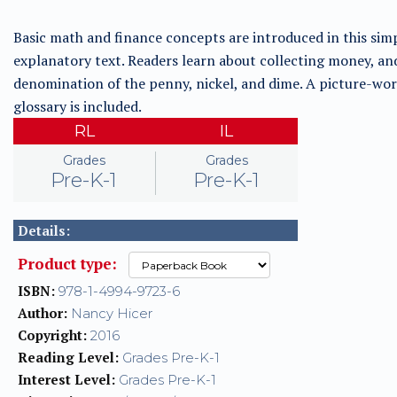
Basic math and finance concepts are introduced in this sim
explanatory text. Readers learn about collecting money, an
denomination of the penny, nickel, and dime. A picture-wo
glossary is included.
RL
IL
Grades
Grades
Pre-K-1
Pre-K-1
Details:
Product type:
ISBN:
978-1-4994-9723-6
Author:
Nancy Hicer
Copyright:
2016
Reading Level:
Grades Pre-K-1
Interest Level:
Grades Pre-K-1