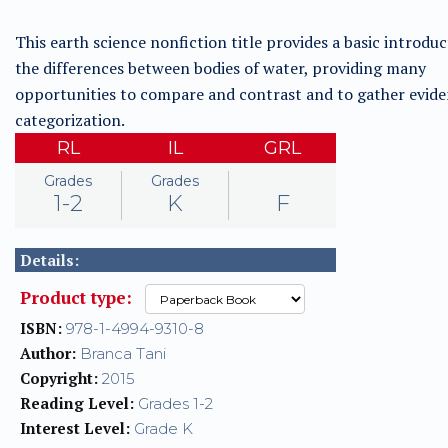
This earth science nonfiction title provides a basic introduc
the differences between bodies of water, providing many
opportunities to compare and contrast and to gather evide
categorization.
RL
IL
GRL
Grades
Grades
1-2
K
F
Details:
Product type:
ISBN:
978-1-4994-9310-8
Author:
Branca Tani
Copyright:
2015
Reading Level:
Grades 1-2
Interest Level:
Grade K