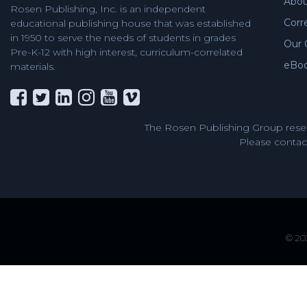
Abou
Rosen Publishing, Inc. is an independent
Corr
educational publishing house that was established
in 1950 to serve the needs of students in grades
Our 
Pre-K-12 with high interest, curriculum-correlated
eBo
materials.
The Rosen Publishing Group reser
Please contact
© 202