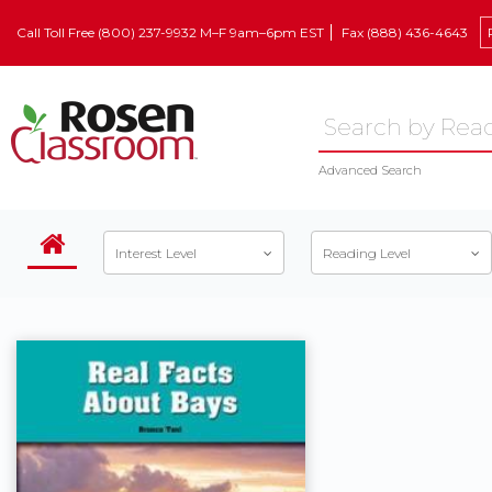
Call Toll Free (800) 237-9932 M–F 9am–6pm EST
Fax (888) 436-4643
Advanced Search
Interest Level
Reading Level