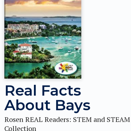
Real Facts
About Bays
Rosen REAL Readers: STEM and STEAM
Collection