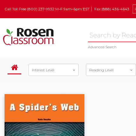
Call Toll Free (800) 237-9932 M–F 9am–6pm EST
Fax (888) 436-4643
Advanced Search
Interest Level
Reading Level