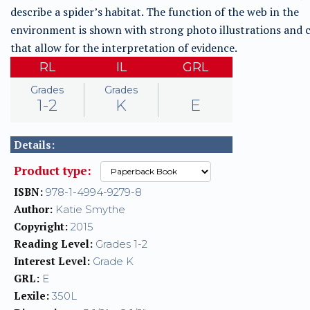
describe a spider’s habitat. The function of the web in the
environment is shown with strong photo illustrations and 
that allow for the interpretation of evidence.
RL
IL
GRL
Grades
Grades
1-2
K
E
Details:
Product type:
ISBN:
978-1-4994-9279-8
Author:
Katie Smythe
Copyright:
2015
Reading Level:
Grades 1-2
Interest Level:
Grade K
GRL:
E
Lexile:
350L