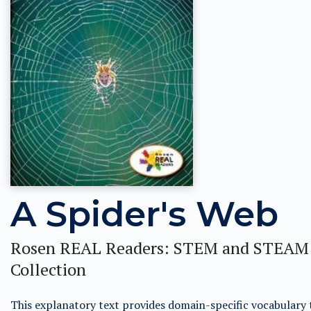
A Spider's Web
Rosen REAL Readers: STEM and STEAM
Collection
This explanatory text provides domain-specific vocabulary 