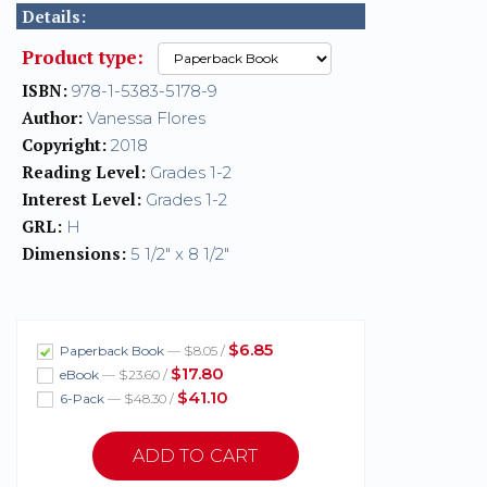
Details:
Product type:
ISBN:
978-1-5383-5178-9
Author:
Vanessa Flores
Copyright:
2018
Reading Level:
Grades 1-2
Interest Level:
Grades 1-2
GRL:
H
Dimensions:
5 1/2" x 8 1/2"
$6.85
Paperback Book
— $8.05 /
$17.80
eBook
— $23.60 /
$41.10
6-Pack
— $48.30 /