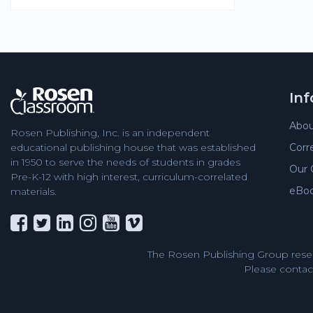
In
Abou
Rosen Publishing, Inc. is an independent
Corr
educational publishing house that was established
in 1950 to serve the needs of students in grades
Our 
Pre-K-12 with high interest, curriculum-correlated
eBo
materials.
The Rosen Publishing Group reser
Please contact