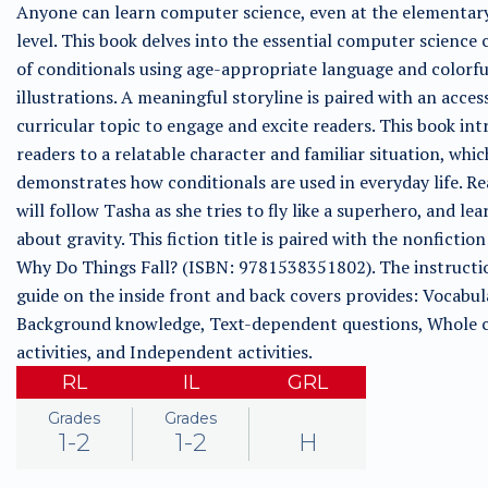
Anyone can learn computer science, even at the elementar
level. This book delves into the essential computer science
of conditionals using age-appropriate language and colorfu
illustrations. A meaningful storyline is paired with an acces
curricular topic to engage and excite readers. This book in
readers to a relatable character and familiar situation, whic
demonstrates how conditionals are used in everyday life. R
will follow Tasha as she tries to fly like a superhero, and lea
about gravity. This fiction title is paired with the nonfiction 
Why Do Things Fall? (ISBN: 9781538351802). The instructi
guide on the inside front and back covers provides: Vocabul
Background knowledge, Text-dependent questions, Whole c
activities, and Independent activities.
RL
IL
GRL
Grades
Grades
1-2
1-2
H