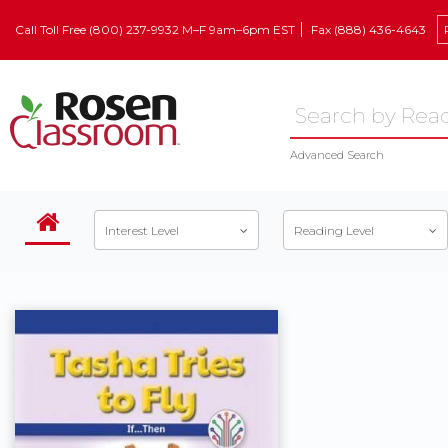
Call Toll Free (800) 237-9932 M–F 9am–6pm EST
Fax (888) 436-4643
Advanced Search
Interest Level
Reading Level