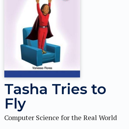
Tasha Tries to
Fly
Computer Science for the Real World