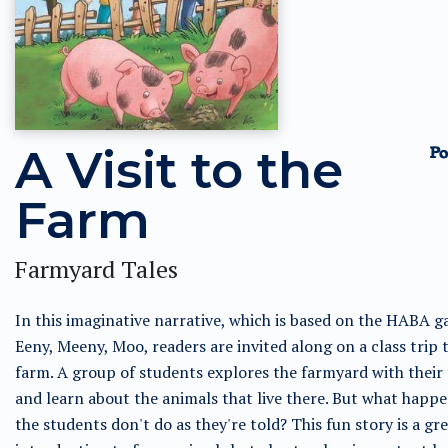
A Visit to the
Farm
Farmyard Tales
In this imaginative narrative, which is based on the HABA 
Eeny, Meeny, Moo, readers are invited along on a class trip 
farm. A group of students explores the farmyard with their
and learn about the animals that live there. But what happ
the students don't do as they're told? This fun story is a gr