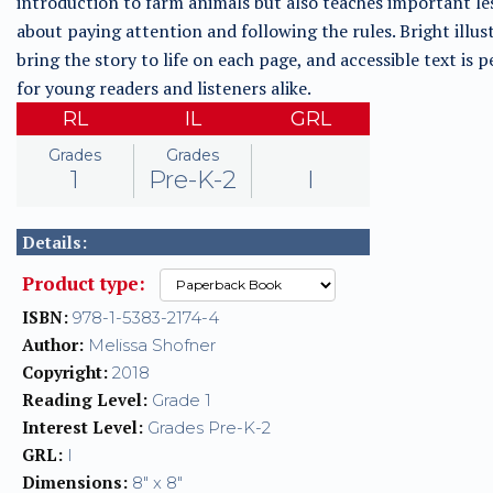
introduction to farm animals but also teaches important le
about paying attention and following the rules. Bright illus
bring the story to life on each page, and accessible text is p
for young readers and listeners alike.
RL
IL
GRL
Grades
Grades
1
Pre-K-2
I
Details:
Product type:
ISBN:
978-1-5383-2174-4
Author:
Melissa Shofner
Copyright:
2018
Reading Level:
Grade 1
Interest Level:
Grades Pre-K-2
GRL:
I
Dimensions:
8" x 8"