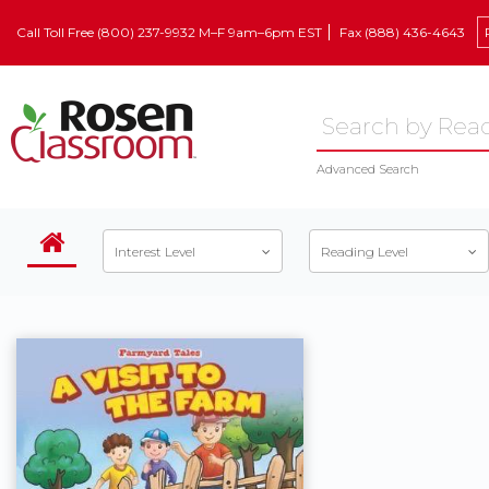
Call Toll Free (800) 237-9932 M–F 9am–6pm EST
Fax (888) 436-4643
Advanced Search
Interest Level
Reading Level